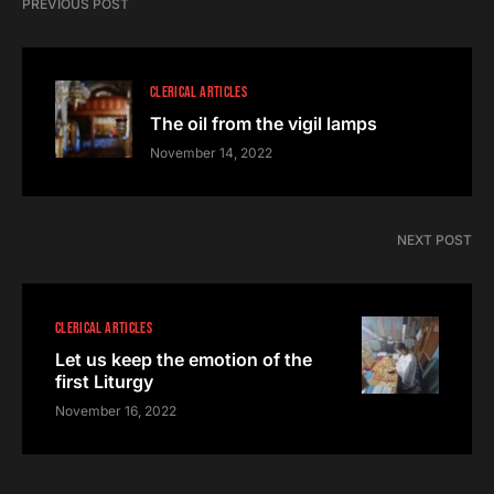
PREVIOUS POST
CLERICAL ARTICLES
The oil from the vigil lamps
November 14, 2022
NEXT POST
CLERICAL ARTICLES
Let us keep the emotion of the
first Liturgy
November 16, 2022