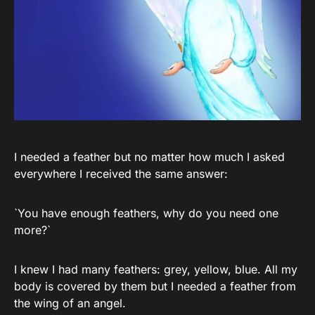
I needed a feather but no matter how much I asked
everywhere I received the same answer:
`You have enough feathers, why do you need one
more?`
I knew I had many feathers: grey, yellow, blue. All my
body is covered by them but I needed a feather from
the wing of an angel.