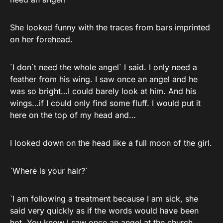
She looked funny with the traces from bars imprinted
on her forehead.
`I don`t need the whole angel` I said. I only need a
feather from his wing. I saw once an angel and he
was so bright…I could barely look at him. And his
wings…if I could only find some fluff. I would put it
here on the top of my head and…
I looked down on the head like a full moon of the girl.
`Where is your hair?`
`I am following a treatment because I am sick, she
said very quickly as if the words would have been
hot. You know I saw once an angel at the church