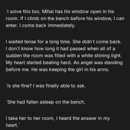
`I solve this too. Mihai has his window open in his
room. If I climb on the bench before his window, I can
enter. I come back immediately.
I waited tense for a long time. She didn`t come back.
I don`t know how long it had passed when all of a
sudden the room was filled with a white shining light.
My heart started beating hard. An angel was standing
before me. He was keeping the girl in his arms.
`Is she fine? I was finally able to ask.
`She had fallen asleep on the bench.
I take her to her room, I heard the answer in my
heart.`