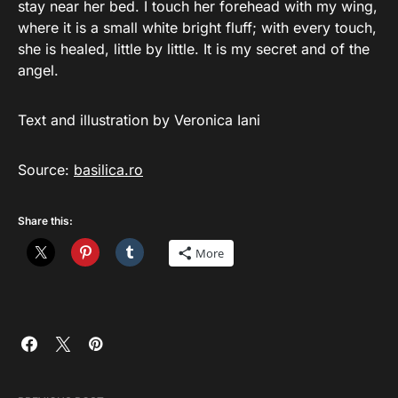
stay near her bed. I touch her forehead with my wing,
where it is a small white bright fluff; with every touch,
she is healed, little by little. It is my secret and of the
angel.
Text and illustration by Veronica Iani
Source:
basilica.ro
Share this:
More