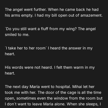
The angel went further. When he came back he had
his arms empty. I had my bill open out of amazement.
`Do you still want a fluff from my wing? The angel
smiled to me.
`I take her to her room` I heard the answer in my
heart.
His words were not heard. I felt them warm in my
heart.
The next day Maria went to hospital. Mihai let her
took me with her. The door of the cage is all the time
open, sometimes even the window from the room but
I don`t want to leave Maria alone. When she sleeps, I