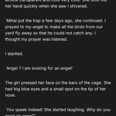
her hand quickly when she saw I shivered.
`Mihai put the trap a few days ago, she continued. I
prayed to my angel to make all the birds from our
yard fly away so that he could not catch any. I
thought my prayer was listened.
I startled.
`Angel ? I am looking for an angel!`
The girl pressed her face on the bars of the cage. She
had big blue eyes and a small spot on the tip of her
nose.
`You speak indeed! She started laughing. Why do you
need an angel?`