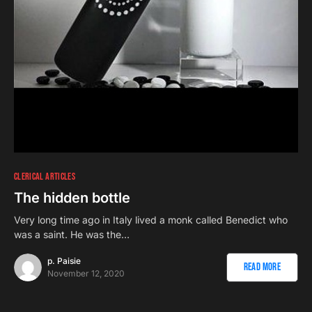
CLERICAL ARTICLES
The hidden bottle
Very long time ago in Italy lived a monk called Benedict who
was a saint. He was the…
p. Paisie
Read More
November 12, 2020