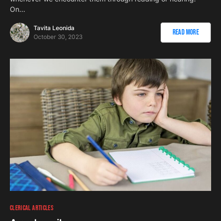
On…
Tavita Leonida
Read More
October 30, 2023
CLERICAL ARTICLES