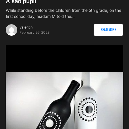
A sad pupil
While standing before the children from the 5th grade, on the
first school day, madam M told the…
valentin
Read More
February 26, 2023