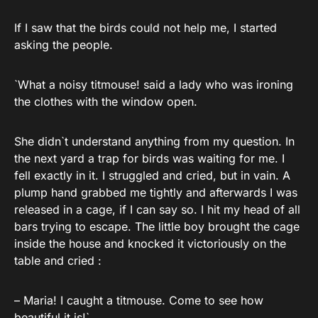
If I saw that the birds could not help me, I started
asking the people.
`What a noisy titmouse! said a lady who was ironing
the clothes with the window open.
She didn`t understand anything from my question. In
the next yard a trap for birds was waiting for me. I
fell exactly in it. I struggled and cried, but in vain. A
plump hand grabbed me tightly and afterwards I was
released in a cage, if I can say so. I hit my head of all
bars trying to escape. The little boy brought the cage
inside the house and knocked it victoriously on the
table and cried :
– Maria! I caught a titmouse. Come to see how
beautiful it is!`