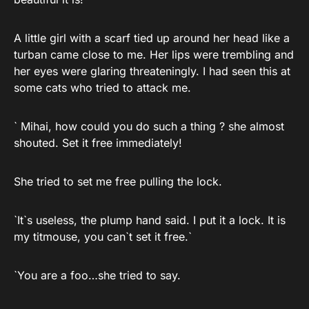
A little girl with a scarf tied up around her head like a
turban came close to me. Her lips were trembling and
her eyes were glaring threateningly. I had seen this at
some cats who tried to attack me.
` Mihai, how could you do such a thing ? she almost
shouted. Set it free immediately!
She tried to set me free pulling the lock.
`It`s useless, the plump hand said. I put it a lock. It is
my titmouse, you can`t set it free.`
`You are a foo…she tried to say.