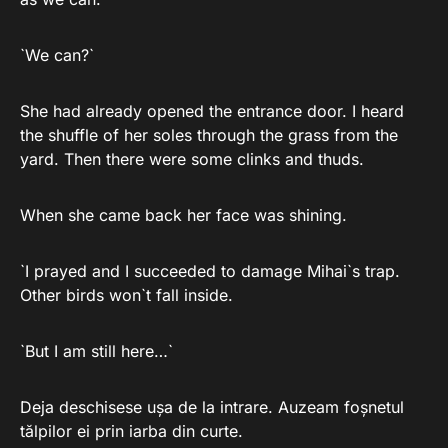
`We can?`
She had already opened the entrance door. I heard
the shuffle of her soles through the grass from the
yard. Then there were some clinks and thuds.
When she came back her face was shining.
`I prayed and I succeeded to damage Mihai`s trap.
Other birds won`t fall inside.
`But I am still here…`
Deja deschisese ușa de la intrare. Auzeam foșnetul
tălpilor ei prin iarba din curte.