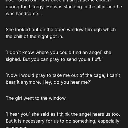
during the Liturgy. He was standing in the altar and he
was handsome…
She looked out on the open window through which
the chill of the night got in.
`I don`t know where you could find an angel` she
sighed. But you can pray to send you a fluff.`
`Now I would pray to take me out of the cage, I can`t
bear it anymore. Hey, do you hear me?`
The girl went to the window.
`I hear you` she said as I think the angel hears us too.
But it is necessary for us to do something, especially
as we can.