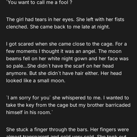
`You want to call me a fool ?
The girl had tears in her eyes. She left with her fists
clenched. She came back to me late at night.
I got scared when she came close to the cage. For a
few moments I thought it was an angel. The moon
beams fell on her white night gown and her face was
so pale…She didn`t have the scarf on her head
anymore. But she didn`t have hair either. Her head
looked like a small moon.
`I am sorry for you` she whispered to me. I wanted to
take the key from the cage but my brother barricaded
himself in his room.`
She stuck a finger through the bars. Her fingers were
almost transparent and cold very cold. She took out