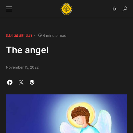
CLERICAL ARTICLES
4 minute read
The angel
November 15, 2022