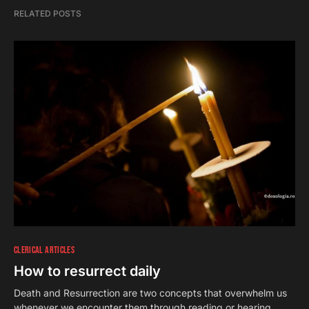
RELATED POSTS
CLERICAL ARTICLES
How to resurrect daily
Death and Resurrection are two concepts that overwhelm us
whenever we encounter them through reading or hearing.