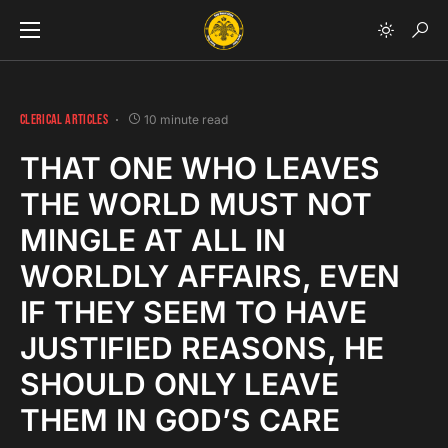
CLERICAL ARTICLES
10 minute read
THAT ONE WHO LEAVES
THE WORLD MUST NOT
MINGLE AT ALL IN
WORLDLY AFFAIRS, EVEN
IF THEY SEEM TO HAVE
JUSTIFIED REASONS, HE
SHOULD ONLY LEAVE
THEM IN GOD’S CARE