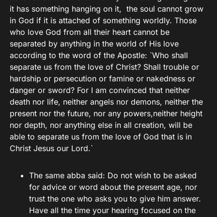
it has something hanging on it, the soul cannot grow
in God if it is attached of something worldly. Those
who love God from all their heart cannot be
separated by anything in the world of His love
according to the word of the Apostle: `Who shall
separate us from the love of Christ? Shall trouble or
hardship or persecution or famine or nakedness or
danger or sword? For I am convinced that neither
death nor life, neither angels nor demons, neither the
present nor the future, nor any powers,neither height
nor depth, nor anything else in all creation, will be
able to separate us from the love of God that is in
Christ Jesus our Lord.`
The same abba said: Do not wish to be asked
for advice or word about the present age, nor
trust the one who asks you to give him answer.
Have all the time your hearing focused on the