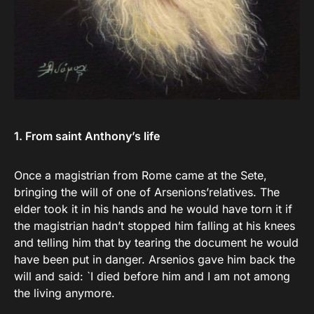
1. From saint Anthony’s life
Once a magistrian from Rome came at the Sete,
bringing the will of one of Arsenions’relatives. The
elder took it in his hands and he would have torn it if
the magistrian hadn’t stopped him falling at his knees
and telling him that by tearing the document he would
have been put in danger. Arsenios gave him back the
will and said: `I died before him and I am not among
the living anymore.