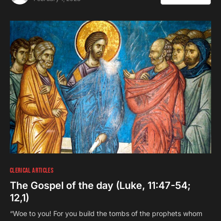
CLERICAL ARTICLES
The Gospel of the day (Luke, 11:47-54;
12,1)
“Woe to you! For you build the tombs of the prophets whom