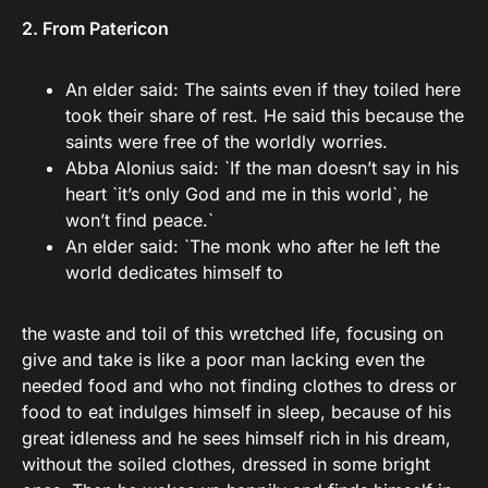
2. From Patericon
An elder said: The saints even if they toiled here
took their share of rest. He said this because the
saints were free of the worldly worries.
Abba Alonius said: `If the man doesn’t say in his
heart `it’s only God and me in this world`, he
won’t find peace.`
An elder said: `The monk who after he left the
world dedicates himself to
the waste and toil of this wretched life, focusing on
give and take is like a poor man lacking even the
needed food and who not finding clothes to dress or
food to eat indulges himself in sleep, because of his
great idleness and he sees himself rich in his dream,
without the soiled clothes, dressed in some bright