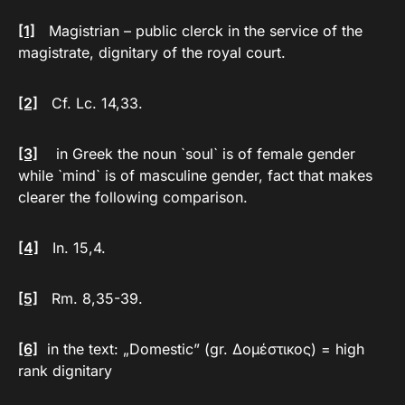
[1]
Magistrian – public clerck in the service of the
magistrate, dignitary of the royal court.
[2]
Cf. Lc. 14,33.
[3]
in Greek the noun `soul` is of female gender
while `mind` is of masculine gender, fact that makes
clearer the following comparison.
[4]
In. 15,4.
[5]
Rm. 8,35-39.
[6]
in the text: „Domestic” (gr. Δομέστικος) = high
rank dignitary