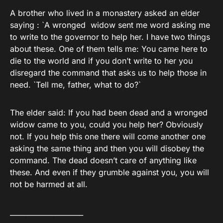
A brother who lived in a monastery asked an elder
saying : `A wronged widow sent me word asking me
to write to the governor to help her. I have two things
about these. One of them tells me: You came here to
die to the world and if you don’t write to her you
disregard the command that asks us to help those in
need. `Tell me, father, what to do?`
The elder said: If you had been dead and a wronged
widow came to you, could you help her? Obviously
not. If you help this one there will come another one
asking the same thing and then you will disobey the
command. The dead doesn’t care of anything like
these. And even if they grumble against you, you will
not be harmed at all.
_____________________