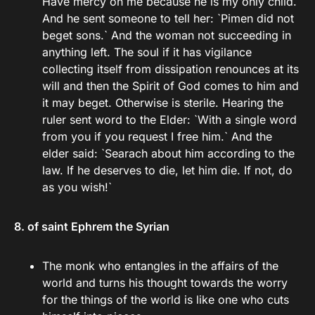
Have mercy on me because he is my only child.`
And he sent someone to tell her: `Pimen did not
beget sons.` And the woman not succeeding in
anything left. The soul if it has vigilance
collecting itself from dissipation renounces at its
will and then the Spirit of God comes to him and
it may beget. Otherwise is sterile. Hearing the
ruler sent word to the Elder: `With a single word
from you if you request I free him.` And the
elder said: `Searach about him according to the
law. If he deserves to die, let him die. If not, do
as you wish!`
8. of saint Ephrem the Syrian
The monk who entangles in the affairs of the
world and turns his thought towards the worry
for the things of the world is like one who cuts