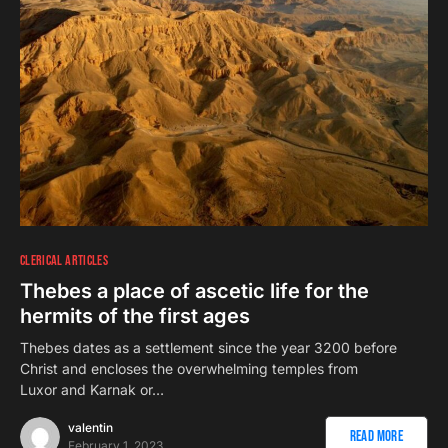
CLERICAL ARTICLES
Thebes a place of ascetic life for the
hermits of the first ages
Thebes dates as a settlement since the year 3200 before
Christ and encloses the overwhelming temples from
Luxor and Karnak or…
valentin
Read More
February 1, 2023