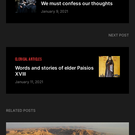
We must confess our thoughts
January 9, 2021
NEXT POST
CLERICAL ARTICLES
Words and stories of elder Paisios
XVIII
January 11, 2021
RELATED POSTS