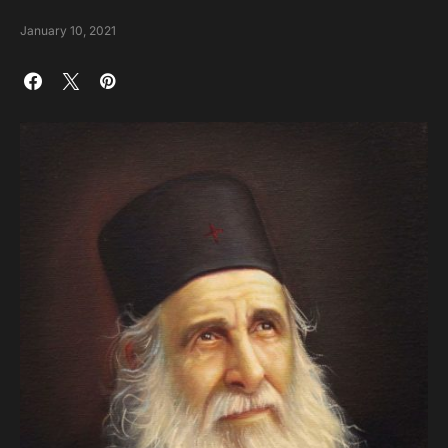
January 10, 2021