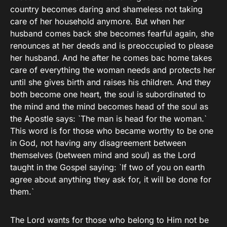
country becomes daring and shameless not taking
care of her household anymore. But when her
husband comes back she becomes fearful again, she
renounces at her deeds and is preoccupied to please
her husband. And he after he comes bac home takes
care of everything the woman needs and protects her
until she gives birth and raises his children. And they
both become one heart, the soul is subordinated to
the mind and the mind becomes head of the soul as
the Apostle says: `The man is head for the woman.`
This word is for those who became worthy to be one
in God, not having any disagreement between
themselves (between mind and soul) as the Lord
taught in the Gospel saying: `If two of you on earth
agree about anything they ask for, it will be done for
them.`
The Lord wants for those who belong to Him not be