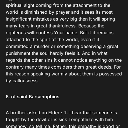
spiritual sight coming from the attachment to the
world is diminished by prayer and it sees its most
insignificant mistakes as very big then it will spring
many tears in great thankfulness. Because the
righteous will confess Your name. But if it remains
attached to the spirit of the world, even if it
committed a murder or something deserving a great
punishment the soul hardly feels it. And in what
regards the other sins it cannot notice anything on the
contrary many times considers them great deeds. For
this reason speaking warmly about them is possessed
by callousness.
6. of saint Barsanuphius
A brother asked an Elder : `If I hear that someone is
fought by the devil or is sick I empathize with him
somehow, so tell me, Father, this empathy is good or