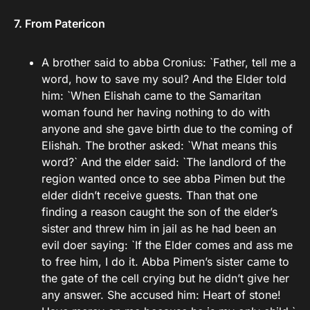
7. From Patericon
A brother said to abba Cronius: `Father, tell me a
word, how to save my soul? And the Elder told
him: `When Elishah came to the Samaritan
woman found her having nothing to do with
anyone and she gave birth due to the coming of
Elishah. The brother asked: `What means this
word?` And the elder said: `The landlord of the
region wanted once to see abba Pimen but the
elder didn’t receive guests. Than that one
finding a reason caught the son of the elder’s
sister and threw him in jail as he had been an
evil doer saying: `If the Elder comes and ass me
to free him, I do it. Abba Pimen’s sister came to
the gate of the cell crying but he didn’t give her
any answer. She accused him: Heart of stone!