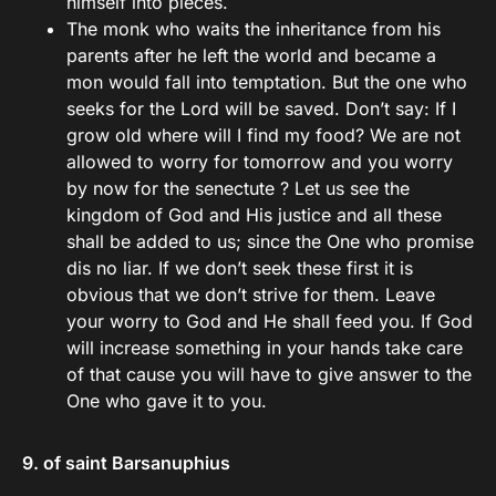
himself into pieces.
The monk who waits the inheritance from his
parents after he left the world and became a
mon would fall into temptation. But the one who
seeks for the Lord will be saved. Don’t say: If I
grow old where will I find my food? We are not
allowed to worry for tomorrow and you worry
by now for the senectute ? Let us see the
kingdom of God and His justice and all these
shall be added to us; since the One who promise
dis no liar. If we don’t seek these first it is
obvious that we don’t strive for them. Leave
your worry to God and He shall feed you. If God
will increase something in your hands take care
of that cause you will have to give answer to the
One who gave it to you.
9. of saint Barsanuphius