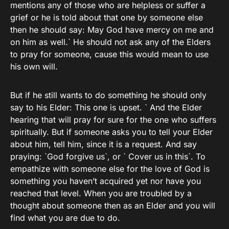
mentions any of those who are helpless or suffer a
grief or he is told about that one by someone else
then he should say: May God have mercy on me and
on him as well.` He should not ask any of the Elders
to pray for someone, cause this would mean to use
his own will.
But if he still wants to do something he should only
say to his Elder: This one is upset. ` And the Elder
hearing that will pray for sure for the one who suffers
spiritually. But if someone asks you to tell your Elder
about him, tell him, since it is a request. And say
praying: `God forgive us`, or ` Cover us in this`. To
empathize with someone else for the love of God is
something you haven’t acquired yet nor have you
reached that level. When you are troubled by a
thought about someone then as an Elder and you will
find what you are due to do.