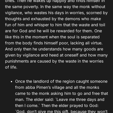
ones. Then he wakes up happily and finds himself in
the same poverty. In the same way the monk without
vigilance, who wastes his days in worries, scorned by
thoughts and exhausted by the demons who make
fun of him and whisper to him that the waste and toil
are for God and he will be rewarded for them. One
like this in the moment when the soul is separated
from the body finds himself poor, lacking all virtue.
And only then he understands how many goods are
given by vigilance and heed at oneself and how many
punishments are caused by the waste in the worries
of life.
Once the landlord of the region caught someone
from abba Pimen’s village and all the monks
came to the monk asking him to go and free that
man. The elder said: `Leave me three days and
then I come.` Then the elder prayed to God:
`God, don’t give me this gift, because they won’t