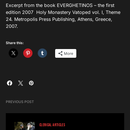
Excerpt from the book EVERGHETINOS – the first
edition 2007 Holy Monastery Vatoped vol. I, Theme
24. Metropolis Press Publishing, Athens, Greece,
2007.
Share this:
More
PREVIOUS POST
CLERICAL ARTICLES