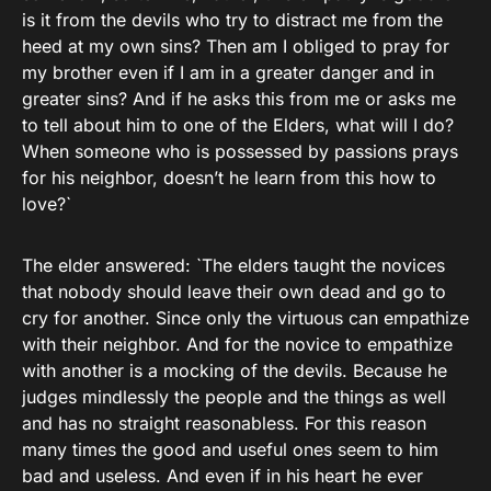
is it from the devils who try to distract me from the
heed at my own sins? Then am I obliged to pray for
my brother even if I am in a greater danger and in
greater sins? And if he asks this from me or asks me
to tell about him to one of the Elders, what will I do?
When someone who is possessed by passions prays
for his neighbor, doesn’t he learn from this how to
love?`
The elder answered: `The elders taught the novices
that nobody should leave their own dead and go to
cry for another. Since only the virtuous can empathize
with their neighbor. And for the novice to empathize
with another is a mocking of the devils. Because he
judges mindlessly the people and the things as well
and has no straight reasonabless. For this reason
many times the good and useful ones seem to him
bad and useless. And even if in his heart he ever