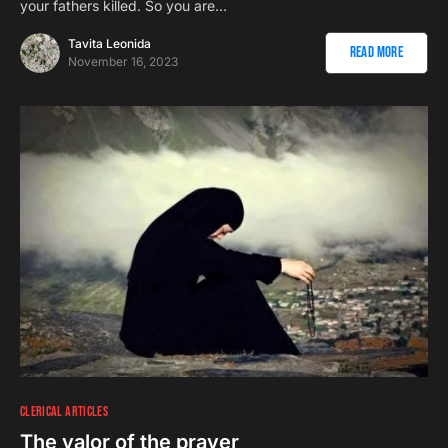
your fathers killed. So you are…
Tavita Leonida
Read More
November 16, 2023
CLERICAL ARTICLES
The valor of the prayer