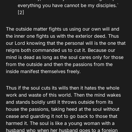
everything you have cannot be my disciples.`
[2]
The outside matter fights us using our own will and
the inner one fights us with the exterior deed. Thus
our Lord knowing that the personal will is the one that
reigns both commanded us to cut it. Because our
mind is dead as long as the soul cares only for those
from the outside and then the passions from the
inside manifest themselves freely.
Thus if the soul cuts its wills then it hates the whole
work and waste of this world. Then the mind wakes
and stands boldly until it throws outside from its
house the passions, taking heed at the soul without
cease and guarding it not to go back to those that
harmed it. The soul is like a young woman with a
husband who when her husband goes to a foreign