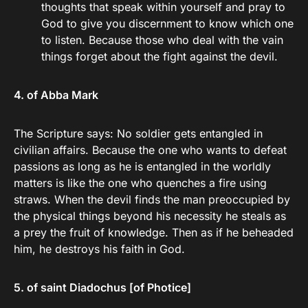
thoughts that speak within yourself and pray to
God to give you discernment to know which one
to listen. Because those who deal with the vain
things forget about the fight against the devil.
4. of Abba Mark
The Scripture says: No soldier gets entangled in
civilian affairs. Because the one who wants to defeat
passions as long as he is entangled in the worldly
matters is like the one who quenches a fire using
straws. When the devil finds the man preoccupied by
the physical things beyond his necessity he steals as
a prey the fruit of knowledge. Then as if he beheaded
him, he destroys his faith in God.
5. of saint Diadochus [of Photice]