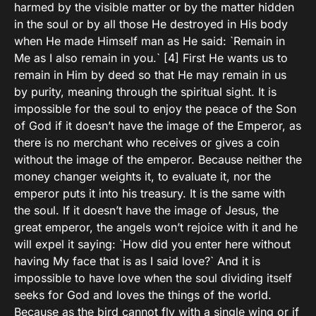
harmed by the visible matter or by the matter hidden
in the soul or by all those He destroyed in His body
when He made Himself man as He said: `Remain in
Me as I also remain in you.` [4] First He wants us to
remain in Him by deed so that He may remain in us
by purity, meaning through the spiritual sight. It is
impossible for the soul to enjoy the peace of the Son
of God if it doesn’t have the image of the Emperor, as
there is no merchant who receives or gives a coin
without the image of the emperor. Because neither the
money changer weights it, to evaluate it, nor the
emperor puts it into his treasury. It is the same with
the soul. If it doesn’t have the image of Jesus, the
great emperor, the angels won’t rejoice with it and he
will expel it saying: `How did you enter here without
having My face that is as I said love?` And it is
impossible to have love when the soul dividing itself
seeks for God and loves the things of the world.
Because as the bird cannot fly with a single wing or if