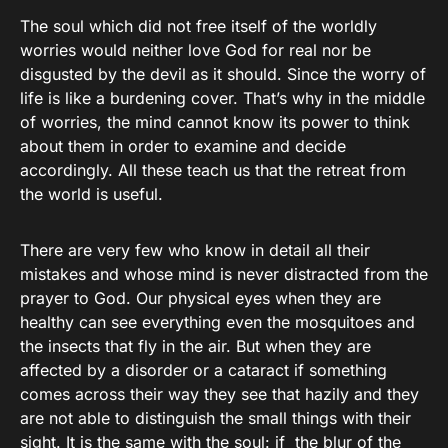
The soul which did not free itself of the worldly
worries would neither love God for real nor be
disgusted by the devil as it should. Since the worry of
life is like a burdening cover. That’s why in the middle
of worries, the mind cannot know its power to think
about them in order to examine and decide
accordingly. All these teach us that the retreat from
the world is useful.
There are very few who know in detail all their
mistakes and whose mind is never distracted from the
prayer to God. Our physical eyes when they are
healthy can see everything even the mosquitoes and
the insects that fly in the air. But when they are
affected by a disorder or a cataract if something
comes across their way they see that hazily and they
are not able to distinguish the small things with their
sight. It is the same with the soul: if the blur of the