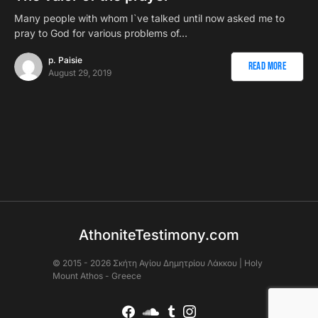
Many people with whom I`ve talked until now asked me to
pray to God for various problems of…
p. Paisie
Read More
August 29, 2019
AthoniteTestimony.com
© 2015 - 2026 Σκήτη Αγἰου Δημητρίου Λάκκου | Holy
Mount Athos - Greece