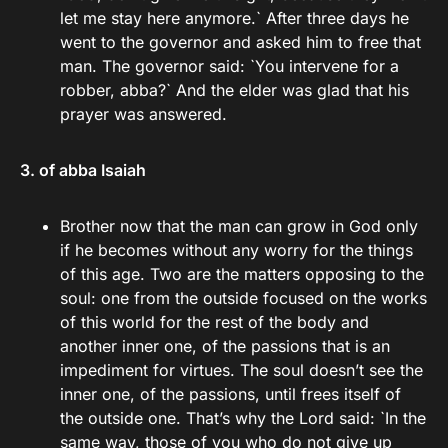
let me stay here anymore.` After three days he
went to the governor and asked him to free that
man. The governor said: `You intervene for a
robber, abba?` And the elder was glad that his
prayer was answered.
3. of abba Isaiah
Brother now that the man can grow in God only
if he becomes without any worry for the things
of this age. Two are the matters opposing to the
soul: one from the outside focused on the works
of this world for the rest of the body and
another inner one, of the passions that is an
impediment for virtues. The soul doesn’t see the
inner one, of the passions, until frees itself of
the outside one. That’s why the Lord said: `In the
same way, those of you who do not give up