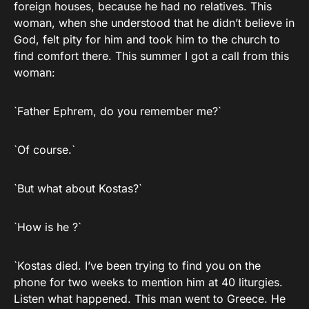
foreign houses, because he had no relatives. This
woman, when she understood that he didn’t believe in
God, felt pity for him and took him to the church to
find comfort there. This summer I got a call from this
woman:
`Father Ephrem, do you remember me?`
`Of course.`
`But what about Kostas?`
`How is he ?`
`Kostas died. I’ve been trying to find you on the
phone for two weeks to mention him at 40 liturgies.
Listen what happened. This man went to Greece. He