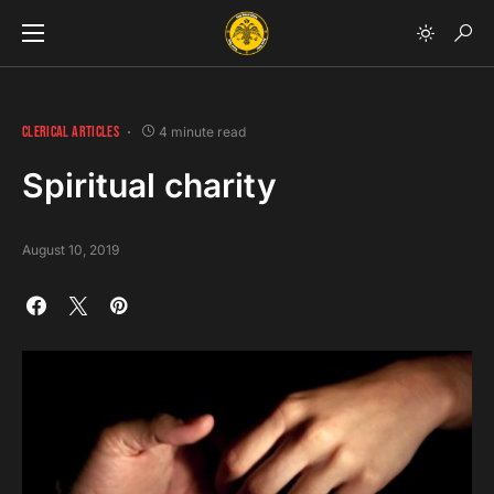
CLERICAL ARTICLES
4 minute read
Spiritual charity
August 10, 2019