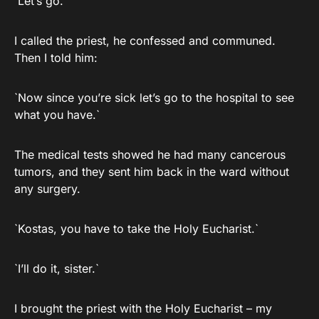
`Let’s go.`
I called the priest, he confessed and communed.
Then I told him:
`Now since you’re sick let’s go to the hospital to see
what you have.`
The medical tests showed he had many cancerous
tumors, and they sent him back in the ward without
any surgery.
`Kostas, you have to take the Holy Eucharist.`
`I’ll do it, sister.`
I brought the priest with the Holy Eucharist – my