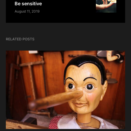
Be sensitive
August 11, 2019
RELATED POSTS