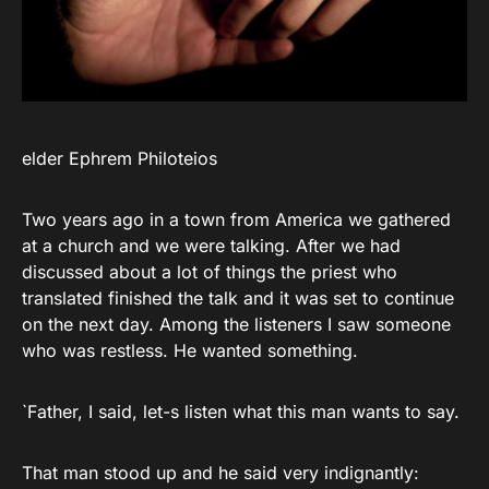
elder Ephrem Philoteios
Two years ago in a town from America we gathered
at a church and we were talking. After we had
discussed about a lot of things the priest who
translated finished the talk and it was set to continue
on the next day. Among the listeners I saw someone
who was restless. He wanted something.
`Father, I said, let-s listen what this man wants to say.
That man stood up and he said very indignantly: