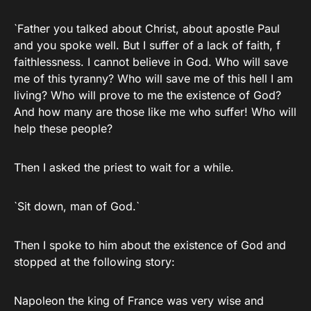
`Father you talked about Christ, about apostle Paul
and you spoke well. But I suffer of a lack of faith, f
faithlessness. I cannot believe in God. Who will save
me of this tyranny? Who will save me of this hell I am
living? Who will prove to me the existence of God?
And how many are those like me who suffer! Who will
help these people?
Then I asked the priest to wait for a while.
`Sit down, man of God.`
Then I spoke to him about the existence of God and
stopped at the following story:
Napoleon the king of France was very wise and