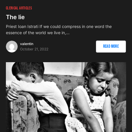
CLERICAL ARTICLES
The lie
Priest Ioan Istrati If we could compress in one word the
essence of the world we live in,…
valentin
Read More
October 21, 2022