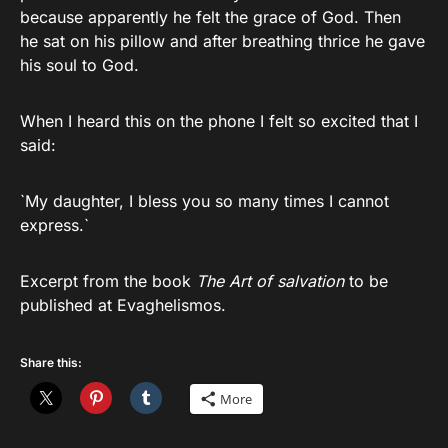
because apparently he felt the grace of God. Then
he sat on his pillow and after breathing thrice he gave
his soul to God.
When I heard this on the phone I felt so excited that I
said:
`My daughter, I bless you so many times I cannot
express.`
Excerpt from the book
The Art of salvation
to be
published at Evaghelismos.
Share this:
More