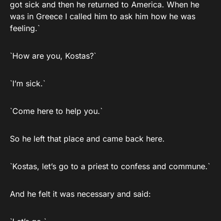
got sick and then he returned to America. When he
was in Greece I called him to ask him how he was
feeling.`
`How are you, Kostas?`
`I’m sick.`
`Come here to help you.`
So he left that place and came back here.
`Kostas, let’s go to a priest to confess and commune.`
And he felt it was necessary and said: