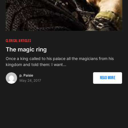
CLERICAL ARTICLES
The magic ring
Once a king called to his palace all the magicians from his
kingdom and told them: I want…
p. Paisie
Read More
May 24, 2017