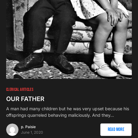
CLERICAL ARTICLES
OUR FATHER
A man had many children but he was very upset because his
offsprings quarreled behaving maliciously. And they…
p. Paisie
Read More
June 1, 2020