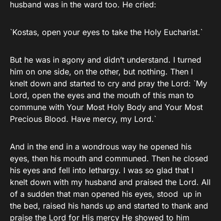
husband was in the ward too. He cried:
`Kostas, open your eyes to take the Holy Eucharist.`
But he was in agony and didn’t understand. I turned
him on one side, on the other, but nothing. Then I
knelt down and started to cry and pray the Lord: `My
Lord, open the eyes and the mouth of this man to
commune with Your Most Holy Body and Your Most
Precious Blood. Have mercy, my Lord.`
And in the end in a wondrous way he opened his
eyes, then his mouth and communed. Then he closed
his eyes and fell into lethargy. I was so glad that I
knelt down with my husband and praised the Lord. All
of a sudden that man opened his eyes, stood up in
the bed, raised his hands up and started to thank and
praise the Lord for His mercy He showed to him