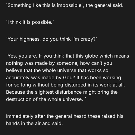
`Something like this is impossible`, the general said.
`I think it is possible.`
`Your highness, do you think I’m crazy?`
`Yes, you are. If you think that this globe which means
nothing was made by someone, how can’t you
believe that the whole universe that works so
accurately was made by God? It has been working
for so long without being disturbed in its work at all.
Because the slightest disturbance might bring the
destruction of the whole universe. `
Immediately after the general heard these raised his
hands in the air and said: