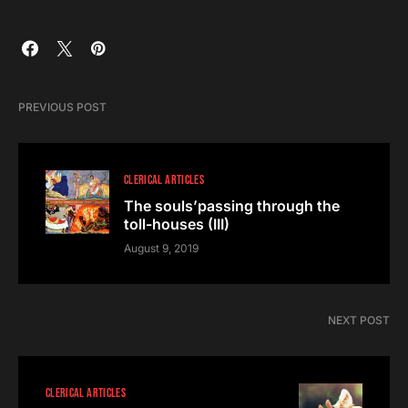
PREVIOUS POST
CLERICAL ARTICLES
The souls’passing through the
toll-houses (III)
August 9, 2019
NEXT POST
CLERICAL ARTICLES