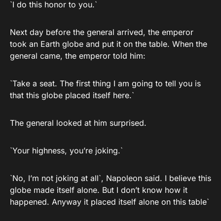
`I do this honor to you.`
Next day before the general arrived, the emperor
took an Earth globe and put it on the table. When the
general came, the emperor told him:
`Take a seat. The first thing I am going to tell you is
that this globe placed itself here.`
The general looked at him surprised.
`Your highness, you’re joking.`
`No, I’m not joking at all`, Napoleon said. I believe this
globe made itself alone. But I don’t know how it
happened. Anyway it placed itself alone on this table`