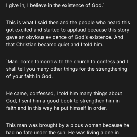
I give in, I believe in the existence of God.`
This is what I said then and the people who heard this
got excited and started to applaud because this story
gave an obvious evidence of God’s existence. And
that Christian became quiet and I told him:
`Man, come tomorrow to the church to confess and I
shall tell you many other things for the strengthening
of your faith in God.
He came, confessed, I told him many things about
God, I sent him a good book to strengthen him in
faith and in this way he put himself in order.
This man was brought by a pious woman because he
had no fate under the sun. He was living alone in