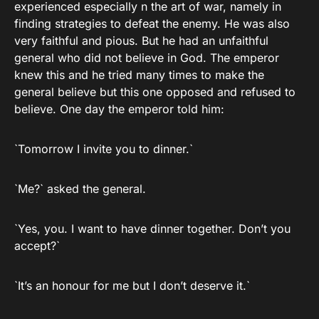
experienced especially n the art of war, namely in
finding strategies to defeat the enemy. He was also
very faithful and pious. But he had an unfaithful
general who did not believe in God. The emperor
knew this and he tried many times to make the
general believe but this one opposed and refused to
believe. One day the emperor told him:
`Tomorrow I invite you to dinner.`
`Me?` asked the general.
`Yes, you. I want to have dinner together. Don’t you
accept?`
`It’s an honour for me but I don’t deserve it.`