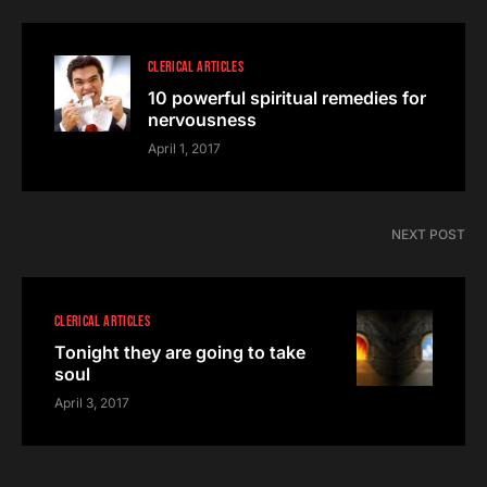
CLERICAL ARTICLES
10 powerful spiritual remedies for
nervousness
April 1, 2017
NEXT POST
CLERICAL ARTICLES
Tonight they are going to take
soul
April 3, 2017