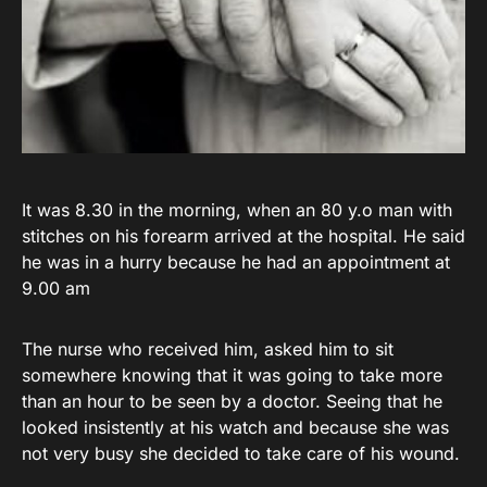
It was 8.30 in the morning, when an 80 y.o man with
stitches on his forearm arrived at the hospital. He said
he was in a hurry because he had an appointment at
9.00 am
The nurse who received him, asked him to sit
somewhere knowing that it was going to take more
than an hour to be seen by a doctor. Seeing that he
looked insistently at his watch and because she was
not very busy she decided to take care of his wound.