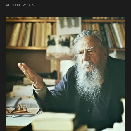
RELATED POSTS