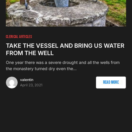
CLERICAL ARTICLES
TAKE THE VESSEL AND BRING US WATER
FROM THE WELL
One year there was a severe drought and all the wells from
the monastery turned dry even the…
valentin
Read More
April 23, 2021