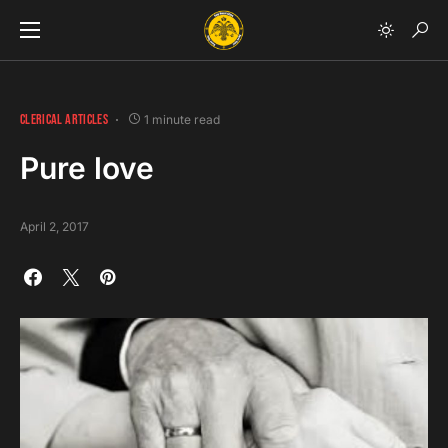
CLERICAL ARTICLES
1 minute read
Pure love
April 2, 2017