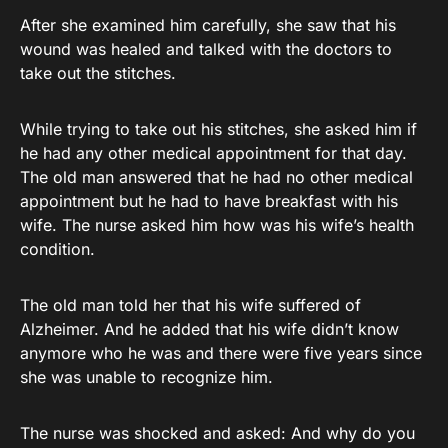
After she examined him carefully, she saw that his
wound was healed and talked with the doctors to
take out the stitches.
While trying to take out his stitches, she asked him if
he had any other medical appointment for that day.
The old man answered that he had no other medical
appointment but he had to have breakfast with his
wife. The nurse asked him how was his wife’s health
condition.
The old man told her that his wife suffered of
Alzheimer. And he added that his wife didn’t know
anymore who he was and there were five years since
she was unable to recognize him.
The nurse was shocked and asked: And why do you