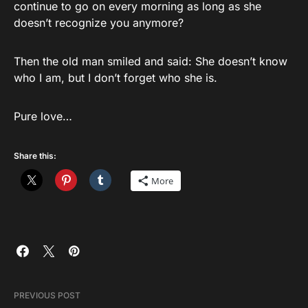
continue to go on every morning as long as she
doesn’t recognize you anymore?
Then the old man smiled and said: She doesn’t know
who I am, but I don’t forget who she is.
Pure love…
Share this:
More
PREVIOUS POST