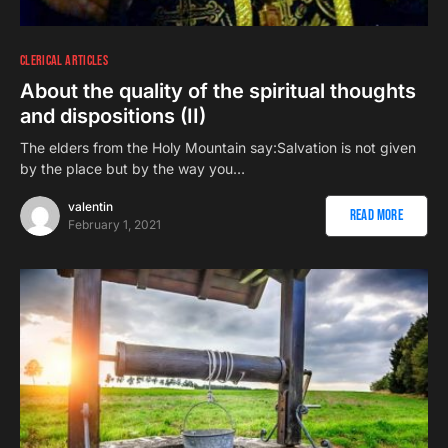
CLERICAL ARTICLES
About the quality of the spiritual thoughts
and dispositions (II)
The elders from the Holy Mountain say:Salvation is not given
by the place but by the way you…
valentin
Read More
February 1, 2021