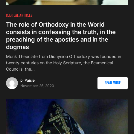
CLERICAL ARTICLES
The role of Orthodoxy in the World
consists in confessing the truth, in the
preaching of the apostles and in the
dogmas
Monk Theoclate from Dionysiou Orthodoxy was founded in
twenty centuries on the Holy Scripture, the Ecumenical
Councils, the…
p. Paisie
Read More
November 26, 2020