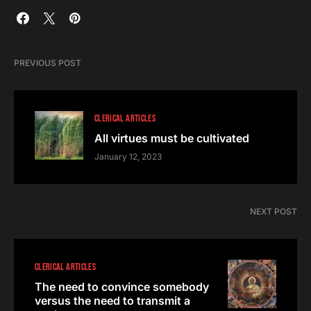
PREVIOUS POST
CLERICAL ARTICLES
All virtues must be cultivated
January 12, 2023
NEXT POST
CLERICAL ARTICLES
The need to convince somebody
versus the need to transmit a