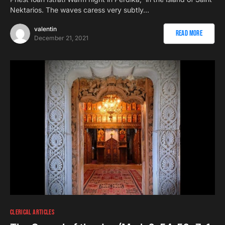
Nektarios. The waves caress very subtly…
valentin
Read More
December 21, 2021
CLERICAL ARTICLES