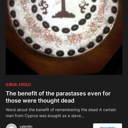
CLERICAL ARTICLES
The benefit of the parastases even for
those were thought dead
Word about the benefit of remembering the dead A certain
man from Cyprus was bought as a slave…
valentin