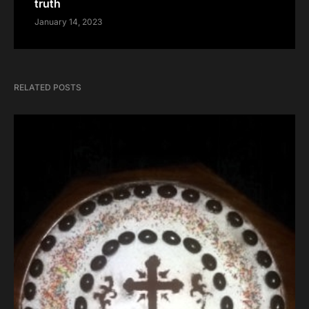
truth
January 14, 2023
RELATED POSTS