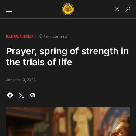
CLERICAL ARTICLES
1 minute read
Prayer, spring of strength in
the trials of life
January 13, 2023