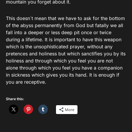
mountain you forget about it.
This doesn`t mean that we have to ask for the bottom
of the abyss permanently from God but fatally we all
fall into a deeper or less deep pit once or twice
during a lifetime. It is important to have this weapon
which is the unsophisticated prayer, without any
pretences and holiness but which sanctifies you by its
holiness and through which you feel you are not
alone through which you feel you have a companion
in sickness which gives you its hand. It is enough if
you are receptive.
Share this:
More