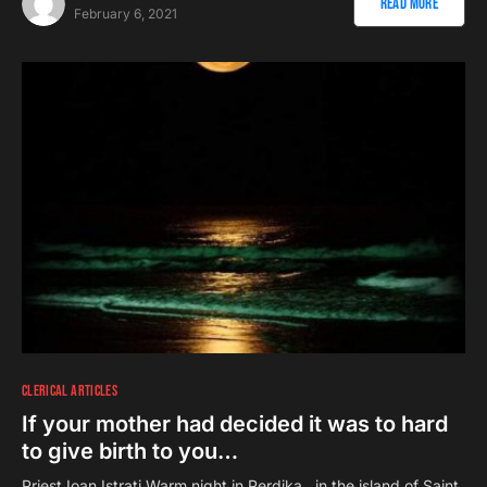
Read More
February 6, 2021
CLERICAL ARTICLES
If your mother had decided it was to hard
to give birth to you…
Priest Ioan Istrati Warm night in Perdika, in the island of Saint