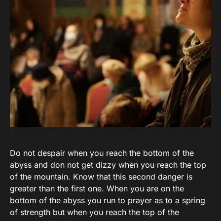
Do not despair when you reach the bottom of the
abyss and don not get dizzy when you reach the top
of the mountain. Know that this second danger is
greater than the first one. When you are on the
bottom of the abyss you run to prayer as to a spring
of strength but when you reach the top of the