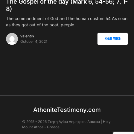
The Gospel of the day (Mark 6, 54-56; 7, 1-
8)
The commandment of God and the human custom 54 As soon
as they got out of the boat, people…
valentin
Read More
October 4, 2021
AthoniteTestimony.com
© 2015 - 2026 Σκήτη Αγἰου Δημητρίου Λάκκου | Holy
Mount Athos - Greece