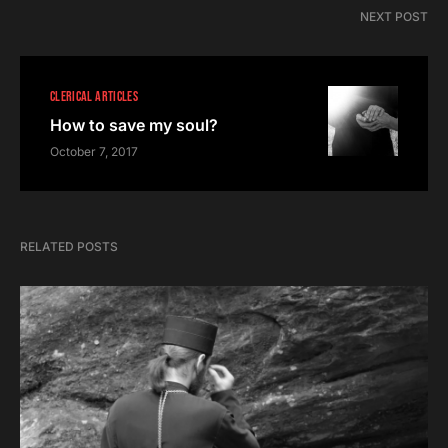
NEXT POST
CLERICAL ARTICLES
How to save my soul?
October 7, 2017
RELATED POSTS