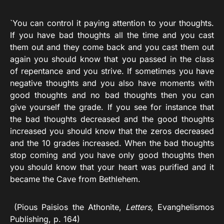
`You can control it paying attention to your thoughts.
If you have bad thoughts all the time and you cast
them out and they come back and you cast them out
again you should know that you passed in the class
of repentance and you strive. If sometimes you have
negative thoughts and you also have moments with
good thoughts and no bad thoughts then you can
give yourself the grade. If you see for instance that
the bad thoughts decreased and the good thoughts
increased you should know that the zeros decreased
and the 10 grades increased. When the bad thoughts
stop coming and you have only good thoughts then
you should know that your heart was purified and it
became the Cave from Bethlehem.
(Pious Paisios the Athonite,
Letters,
Evanghelismos
Publishing, p. 164)