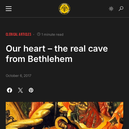
CLERICAL ARTICLES
1 minute read
Our heart – the real cave
from Bethlehem
October 6, 2017