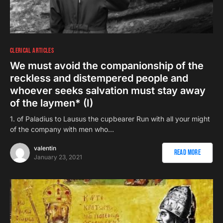
CLERICAL ARTICLES
We must avoid the companionship of the
reckless and distempered people and
whoever seeks salvation must stay away
of the laymen* (I)
1. of Paladius to Lausus the cupbearer Run with all your might
of the company with men who…
valentin
Read More
January 23, 2021