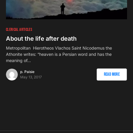
CLERICAL ARTICLES
About the life after death
Metropolitan Hierotheos Vlachos Saint Nicodemus the
Athonite writes: “heaven is a Persian word and has the
meaning of…
p. Paisie
Read More
May 13, 2017