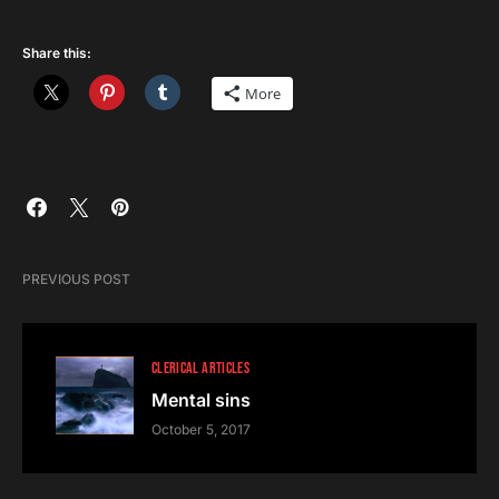
Share this:
More
PREVIOUS POST
CLERICAL ARTICLES
Mental sins
October 5, 2017