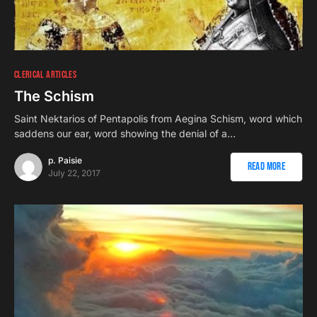
CLERICAL ARTICLES
The Schism
Saint Nektarios of Pentapolis from Aegina Schism, word which
saddens our ear, word showing the denial of a…
p. Paisie
Read More
July 22, 2017