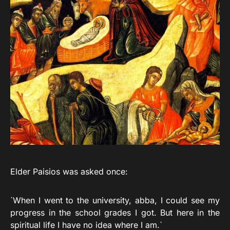
Elder Paisios was asked once:
`When I went to the university, abba, I could see my
progress in the school grades I got. But here in the
spiritual life I have no idea where I am.`