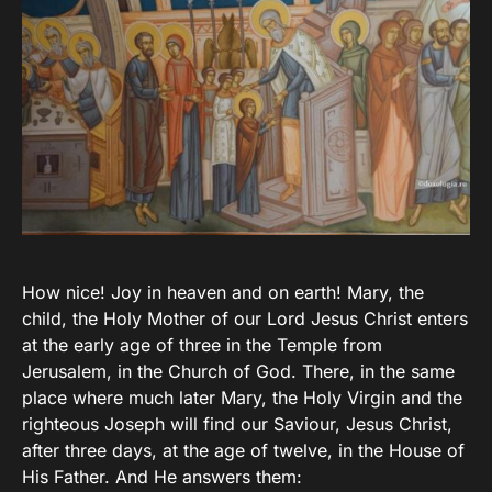
How nice! Joy in heaven and on earth! Mary, the
child, the Holy Mother of our Lord Jesus Christ enters
at the early age of three in the Temple from
Jerusalem, in the Church of God. There, in the same
place where much later Mary, the Holy Virgin and the
righteous Joseph will find our Saviour, Jesus Christ,
after three days, at the age of twelve, in the House of
His Father. And He answers them: