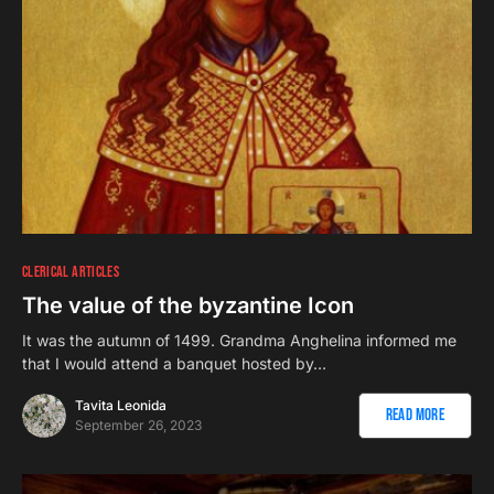
CLERICAL ARTICLES
The value of the byzantine Icon
It was the autumn of 1499. Grandma Anghelina informed me
that I would attend a banquet hosted by…
Tavita Leonida
Read More
September 26, 2023