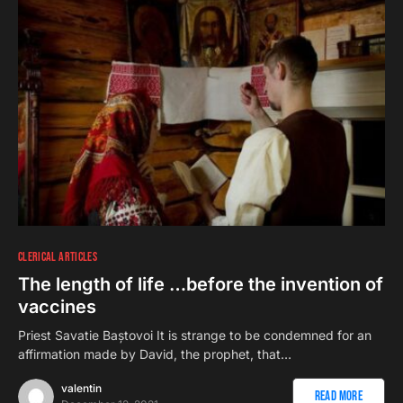
CLERICAL ARTICLES
The length of life …before the invention of
vaccines
Priest Savatie Baștovoi It is strange to be condemned for an
affirmation made by David, the prophet, that…
valentin
Read More