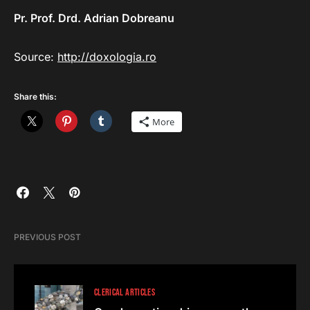
Pr. Prof. Drd. Adrian Dobreanu
Source:
http://doxologia.ro
Share this:
More
PREVIOUS POST
CLERICAL ARTICLES