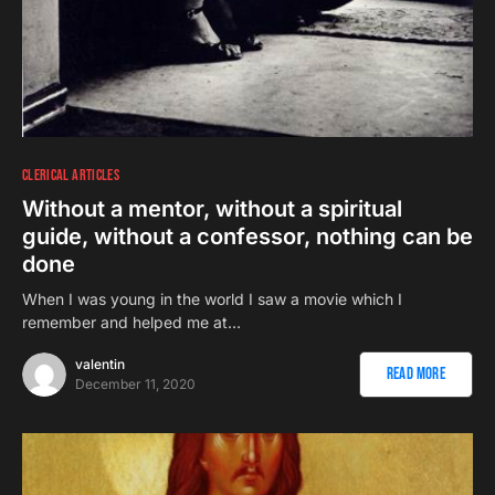
CLERICAL ARTICLES
Without a mentor, without a spiritual
guide, without a confessor, nothing can be
done
When I was young in the world I saw a movie which I
remember and helped me at…
valentin
Read More
December 11, 2020