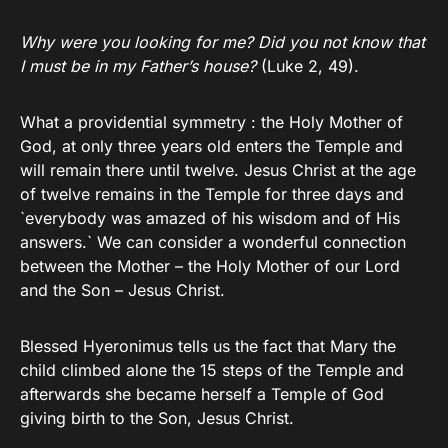
Why were you looking for me?
Did you not know that
I must be in my Father’s house?
(Luke 2, 49).
What a providential symmetry : the Holy Mother of
God, at only three years old enters the Temple and
will remain there until twelve. Jesus Christ at the age
of twelve remains in the Temple for three days and
`everybody was amazed of his wisdom and of His
answers.` We can consider a wonderful connection
between the Mother – the Holy Mother of our Lord
and the Son – Jesus Christ.
Blessed Hyeronimus tells us the fact that Mary the
child climbed alone the 15 steps of the Temple and
afterwards she became herself a Temple of God
giving birth to the Son, Jesus Christ.