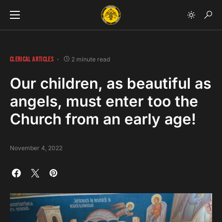
CLERICAL ARTICLES
2 minute read
Our children, as beautiful as
angels, must enter too the
Church from an early age!
November 4, 2022