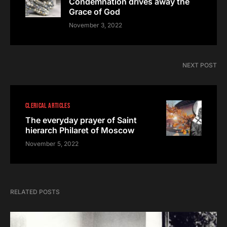
Condemnation drives away the
Grace of God
November 3, 2022
NEXT POST
CLERICAL ARTICLES
The everyday prayer of Saint
hierarch Philaret of Moscow
November 5, 2022
RELATED POSTS