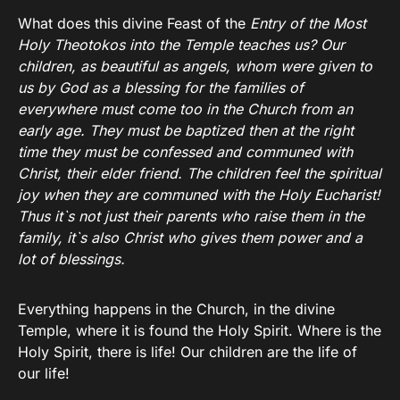
What does this divine Feast of the
Entry of the Most
Holy Theotokos into the Temple teaches us? Our
children, as beautiful as angels, whom were given to
us by God as a blessing for the families of
everywhere must come too in the Church from an
early age. They must be baptized then at the right
time they must be confessed and communed with
Christ, their elder friend. The children feel the spiritual
joy when they are communed with the Holy Eucharist!
Thus it`s not just their parents who raise them in the
family, it`s also Christ who gives them power and a
lot of blessings.
Everything happens in the Church, in the divine
Temple, where it is found the Holy Spirit. Where is the
Holy Spirit, there is life! Our children are the life of
our life!