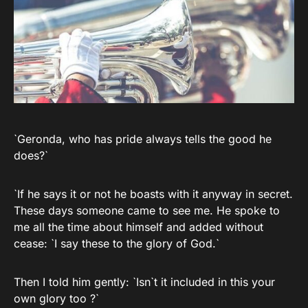
`Geronda, who has pride always tells the good he
does?`
`If he says it or not he boasts with it anyway in secret.
These days someone came to see me. He spoke to
me all the time about himself and added without
cease: `I say these to the glory of God.`
Then I told him gently: `Isn`t it included in this your
own glory too ?`