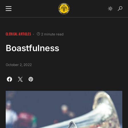
CLERICAL ARTICLES
2 minute read
Boastfulness
October 2, 2022