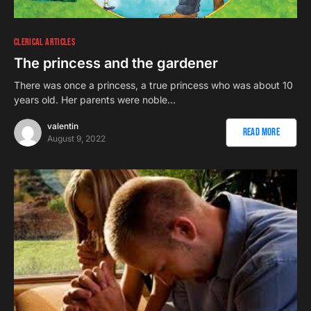
CLERICAL ARTICLES
The princess and the gardener
There was once a princess, a true princess who was about 10
years old. Her parents were noble…
valentin
Read More
August 9, 2022