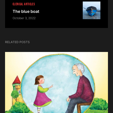
CLERICAL ARTICLES
The blue boat
October 3, 2022
RELATED POSTS