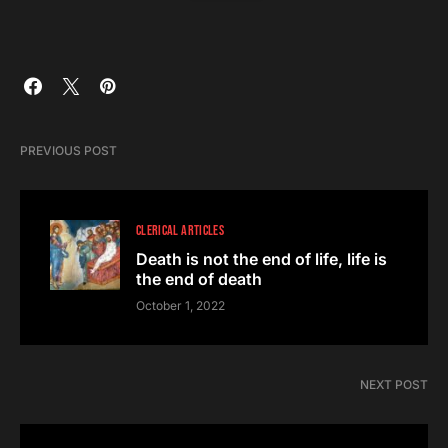
PREVIOUS POST
CLERICAL ARTICLES
Death is not the end of life, life is
the end of death
October 1, 2022
NEXT POST