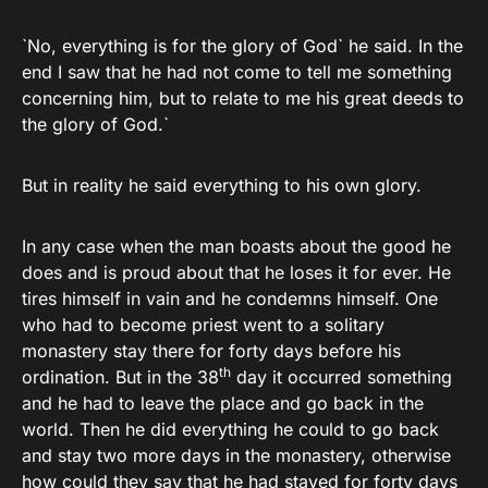
`No, everything is for the glory of God` he said. In the
end I saw that he had not come to tell me something
concerning him, but to relate to me his great deeds to
the glory of God.`
But in reality he said everything to his own glory.
In any case when the man boasts about the good he
does and is proud about that he loses it for ever. He
tires himself in vain and he condemns himself. One
who had to become priest went to a solitary
monastery stay there for forty days before his
th
ordination. But in the 38
day it occurred something
and he had to leave the place and go back in the
world. Then he did everything he could to go back
and stay two more days in the monastery, otherwise
how could they say that he had stayed for forty days