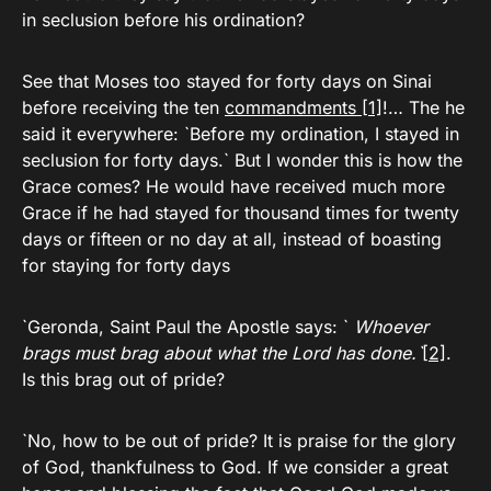
in seclusion before his ordination?
See that Moses too stayed for forty days on Sinai
before receiving the ten
commandments
[1]
!… The he
said it everywhere: `Before my ordination, I stayed in
seclusion for forty days.` But I wonder this is how the
Grace comes? He would have received much more
Grace if he had stayed for thousand times for twenty
days or fifteen or no day at all, instead of boasting
for staying for forty days
`Geronda, Saint Paul the Apostle says: `
Whoever
brags must brag about what the Lord has done.`
[2]
.
Is this brag out of pride?
`No, how to be out of pride? It is praise for the glory
of God, thankfulness to God. If we consider a great