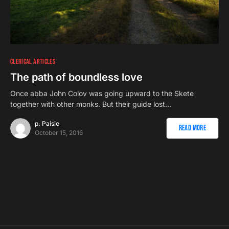
CLERICAL ARTICLES
The path of boundless love
Once abba John Colov was going upward to the Skete
together with other monks. But their guide lost…
p. Paisie
Read More
October 15, 2016