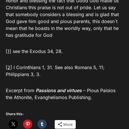
honor and blessing the fact that Good God made us
Christians this praise is not out of pride. Let us say
that somebody considers a blessing and is glad that
God gave him good and pious parents, this doesn`t
mean that he boasts in the worldly way, only that he
has gratitude for God
[1]
see the Exodus 34, 28.
[2]
I Corinthians 1, 31. See also Romans 5, 11;
Philippians 3, 3.
Excerpt from
Passions and virtues
– Pious Paisios
the Athonite, Evanghelismos Publishing.
Share this:
More