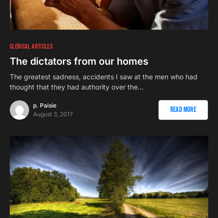
CLERICAL ARTICLES
The dictators from our homes
The greatest sadness, accidents I saw at the men who had
thought that they had authority over the…
p. Paisie
Read More
August 3, 2017