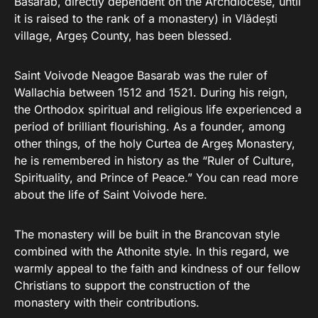
Basarab, directly dependent on the Archdiocese, until
it is raised to the rank of a monastery) in Vlădești
village, Argeș County, has been blessed.
Saint Voivode Neagoe Basarab was the ruler of
Wallachia between 1512 and 1521. During his reign,
the Orthodox spiritual and religious life experienced a
period of brilliant flourishing. As a founder, among
other things, of the holy Curtea de Argeș Monastery,
he is remembered in history as the “Ruler of Culture,
Spirituality, and Prince of Peace.” You can read more
about the life of Saint Voivode here.
The monastery will be built in the Brancovan style
combined with the Athonite style. In this regard, we
warmly appeal to the faith and kindness of our fellow
Christians to support the construction of the
monastery with their contributions.