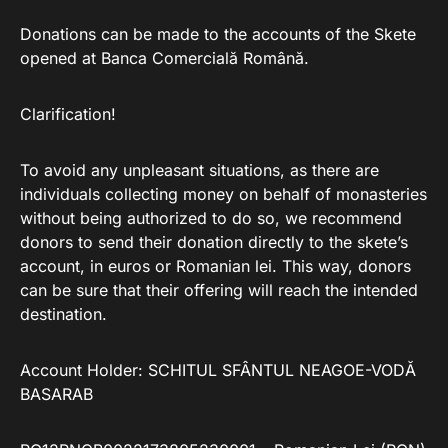
Donations can be made to the accounts of the Skete
opened at Banca Comercială Română.
Clarification!
To avoid any unpleasant situations, as there are
individuals collecting money on behalf of monasteries
without being authorized to do so, we recommend
donors to send their donation directly to the skete’s
account, in euros or Romanian lei. This way, donors
can be sure that their offering will reach the intended
destination.
Account Holder: SCHITUL SFÂNTUL NEAGOE-VODĂ
BASARAB