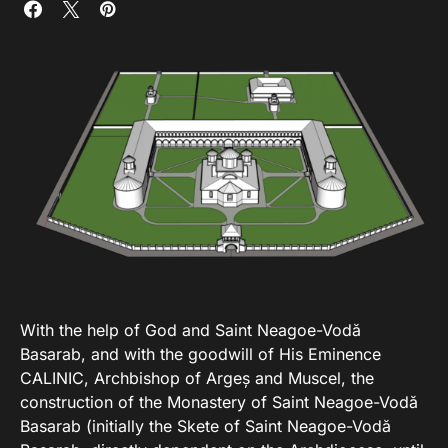
With the help of God and Saint Neagoe-Vodă
Basarab, and with the goodwill of His Eminence
CALINIC, Archbishop of Argeș and Muscel, the
construction of the Monastery of Saint Neagoe-Vodă
Basarab (initially the Skete of Saint Neagoe-Vodă