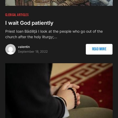
CLERICAL ARTICLES
I wait God patiently
Priest Ioan Bădiliţă I look at the people who go out of the
church after the holy liturgy;…
valentin
Read More
September 18, 2022