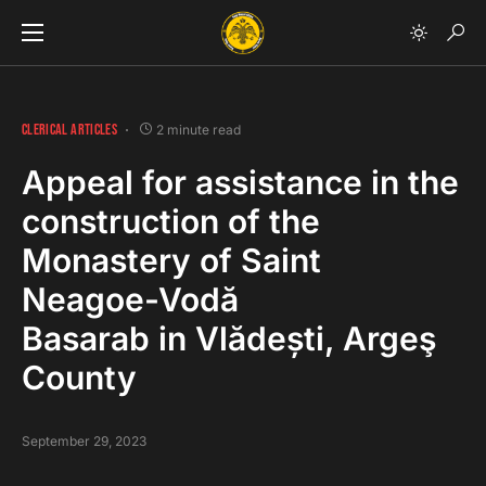
CLERICAL ARTICLES
2 minute read
Appeal for assistance in the
construction of the
Monastery of Saint
Neagoe-Vodă
Basarab in Vlădești, Argeş
County
September 29, 2023