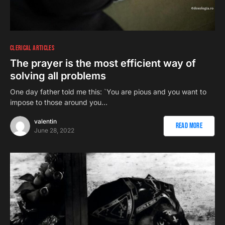
CLERICAL ARTICLES
The prayer is the most efficient way of
solving all problems
One day father told me this: `You are pious and you want to
impose to those around you…
valentin
Read More
June 28, 2022