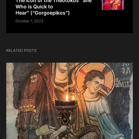
The Icon of the Theotokos “She
Who is Quick to
Hear” (“Gorgoepikos”)
October 1, 2023
RELATED POSTS