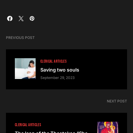
PREVIOUS POST
CLERICAL ARTICLES
Saving two souls
September 29, 2023
NEXT POST
CLERICAL ARTICLES