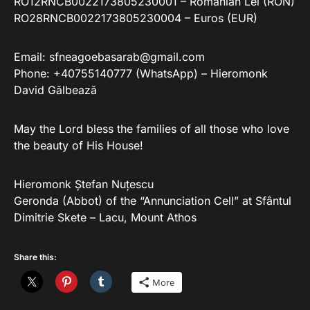
RO12RNCB0022173805230001 – Romanian Lei (RON)
RO28RNCB0022173805230004 – Euros (EUR)
Email:
sfneagoebasarab@gmail.com
Phone: +40755140777 (WhatsApp) – Hieromonk
David Gălbează
May the Lord bless the families of all those who love
the beauty of His House!
Hieromonk Ștefan Nuțescu
Geronda (Abbot) of the “Annunciation Cell” at Sfântul
Dimitrie Skete – Lacu, Mount Athos
Share this:
More