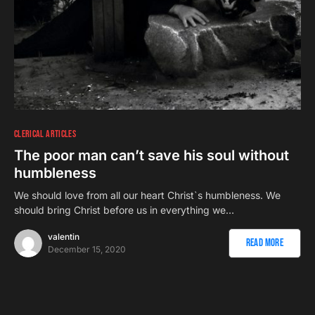
CLERICAL ARTICLES
The poor man can’t save his soul without
humbleness
We should love from all our heart Christ`s humbleness. We
should bring Christ before us in everything we…
valentin
Read More
December 15, 2020