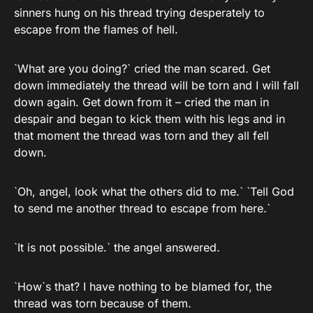
sinners hung on his thread trying desperately to
escape from the flames of hell.
`What are you doing?` cried the man scared. Get
down immediately the thread will be torn and I will fall
down again. Get down from it – cried the man in
despair and began to kick them with his legs and in
that moment the thread was torn and they all fell
down.
`Oh, angel, look what the others did to me.` `Tell God
to send me another thread to escape from here.`
`It is not possible.` the angel answered.
`How`s that? I have nothing to be blamed for, the
thread was torn because of them.