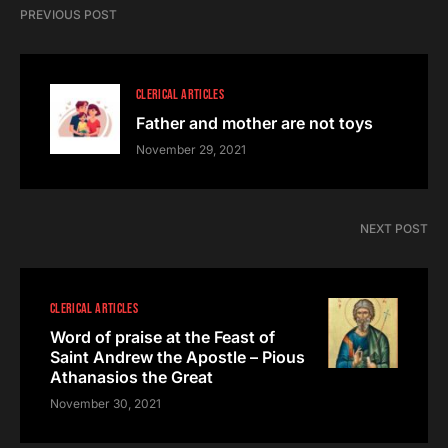
PREVIOUS POST
CLERICAL ARTICLES
Father and mother are not toys
November 29, 2021
NEXT POST
CLERICAL ARTICLES
Word of praise at the Feast of
Saint Andrew the Apostle – Pious
Athanasios the Great
November 30, 2021