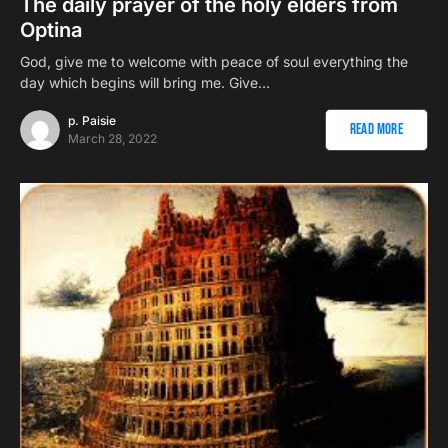
The daily prayer of the holy elders from
Optina
God, give me to welcome with peace of soul everything the
day which begins will bring me. Give…
p. Paisie
Read More
March 28, 2022