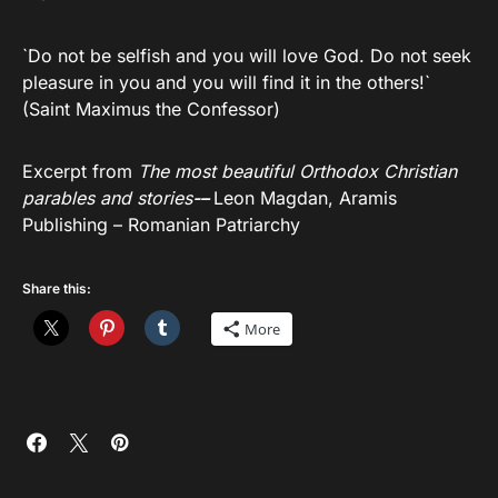
`Do not be selfish and you will love God. Do not seek
pleasure in you and you will find it in the others!`
(Saint Maximus the Confessor)
Excerpt from
The most beautiful Orthodox Christian
parables and stories
-–
Leon Magdan, Aramis
Publishing – Romanian Patriarchy
Share this:
More