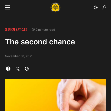
CLERICAL ARTICLES
2 minute read
The second chance
November 30, 2021