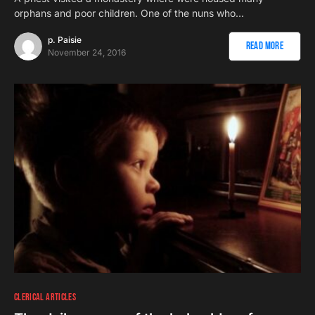
orphans and poor children. One of the nuns who…
p. Paisie
Read More
November 24, 2016
CLERICAL ARTICLES