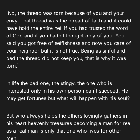
`No, the thread was torn because of you and your
envy. That thread was the htread of faith and it could
have hold the entire hell if you had trusted the word
of God and if you hadn`t thought only of you. You
said you got free of selfishness and now you care of
your neighbor but it is not true. Being as sinful and
bad the thread did not keep you, that is why it was
torn.`
In life the bad one, the stingy, the one who is
interested only in his own person can`t succeed. He
may get fortunes but what will happen with his soul?
But who always helps the others lovingly gathers in
his heart heavenly treasures becoming a man for real
as a real man is only that one who lives for other
men.