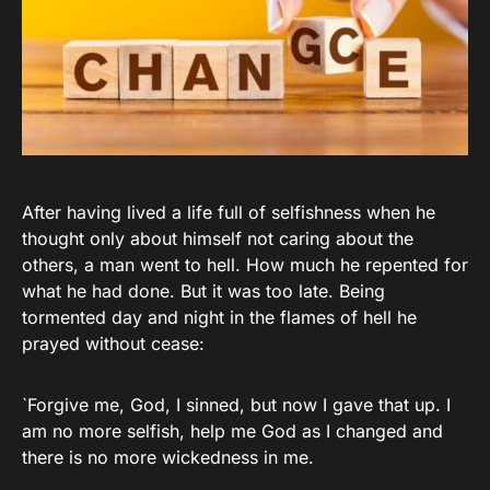
After having lived a life full of selfishness when he
thought only about himself not caring about the
others, a man went to hell. How much he repented for
what he had done. But it was too late. Being
tormented day and night in the flames of hell he
prayed without cease:
`Forgive me, God, I sinned, but now I gave that up. I
am no more selfish, help me God as I changed and
there is no more wickedness in me.