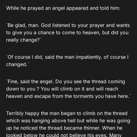
While he prayed an angel appeared and told him:
`Be glad, man. God listened to your prayer and wants
to give you a chance to come to heaven, but did you
really change?`
`Of course I did, said the man impatiently, of course I
changed.`
`Fine, said the angel. Do you see the thread coming
down to you ? You will climb on it and will reach
heaven and escape from the torments you have here.`
Terribly happy the man began to climb on the thread
which was hanging above hell but while he was going
up he noticed the thread became thinner. When he
looked below he could not believe his eyes. Many