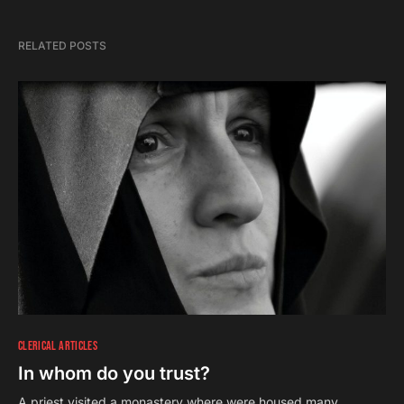
RELATED POSTS
CLERICAL ARTICLES
In whom do you trust?
A priest visited a monastery where were housed many