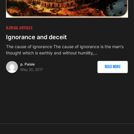
CLERICAL ARTICLES
Ignorance and deceit
The cause of ignorance The cause of ignorance is the man’s
thought which is earthly and without humility,…
p. Paisie
Read More
May 20, 2017