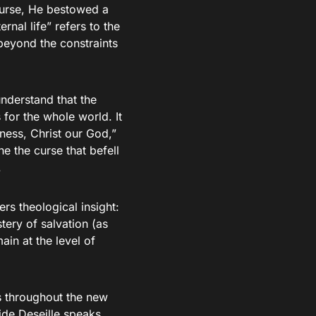
curse, He bestowed a
rnal life” refers to the
beyond the constraints
understand that the
 for the whole world. It
ness, Christ our God,”
e the curse that befell
.
rs theological insight:
tery of salvation (as
ain at the level of
ts throughout the new
ide Deseille speaks