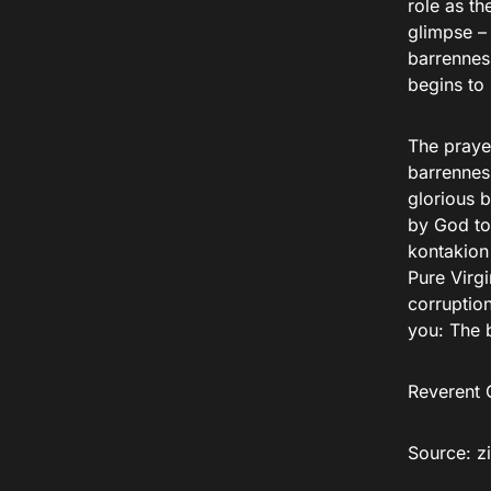
role as t
glimpse – 
barrenness
begins to 
The praye
barrennes
glorious 
by God to 
kontakion 
Pure Virg
corruption
you: The b
Reverent C
Source: zi