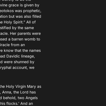
ivine grace is given by
heotokos was prophetic,
ion but was also filled
 Holy Spirit.” All of
estified by the same
racle. Her parents were
caused a barren womb to
miracle from an
we know that the names
ad Davidic lineage,
nd were shunned by
cryphal account, we
the Holy Virgin Mary as
, Anna, the Lord has
nd behold, two Angels
his flocks.’ And an