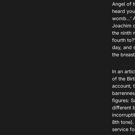
Angel of 
heard you
womb…’ An
Joachim c
the ninth
fourth to?
day, and 
the breast
In an arti
of the Bir
account, 
barrenness
figures: 
different 
incorrupti
8th tone).
service f