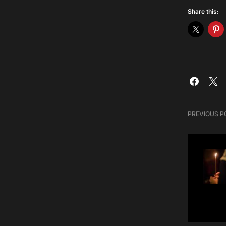
Share this:
PREVIOUS P