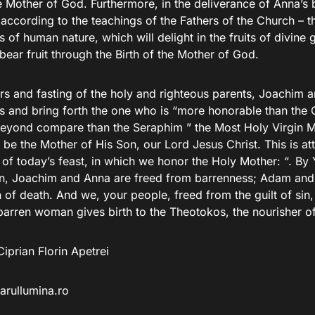
he Mother of God. Furthermore, in the deliverance of Anna’s
according to the teachings of the Fathers of the Church – t
 of human nature, which will delight in the fruits of divine 
bear fruit through the Birth of the Mother of God.
rs and fasting of the holy and righteous parents, Joachim 
s and bring forth the one who is “more honorable than th
beyond compare than the Seraphim ” the Most Holy Virgin 
be the Mother of His Son, our Lord Jesus Christ. This is att
of today’s feast, in which we honor the Holy Mother: “. By 
in, Joachim and Anna are freed from barrenness; Adam and
 of death. And we, your people, freed from the guilt of sin,
arren woman gives birth to the Theotokos, the nourisher of 
iprian Florin Apetrei
arullumina.ro