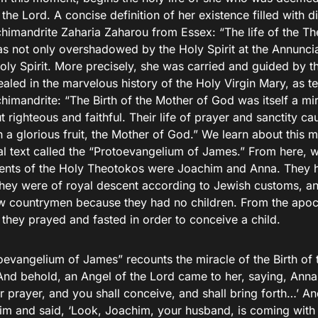
the Lord. A concise definition of her existence filled with d
chimandrite Zaharia Zaharou from Essex: “The life of the T
s not only overshadowed by the Holy Spirit at the Annunciat
oly Spirit. More precisely, she was carried and guided by the
vealed in the marvelous history of the Holy Virgin Mary, as t
himandrite: “The Birth of the Mother of God was itself a mi
t righteous and faithful. Their life of prayer and sanctity 
h a glorious fruit, the Mother of God.” We learn about this 
l text called the “Protoevangelium of James.” From here, 
rents of the Holy Theotokos were Joachim and Anna. They h
hey were of royal descent according to Jewish customs, a
low countrymen because they had no children. From the apo
they prayed and fasted in order to conceive a child.
oevangelium of James” recounts the miracle of the Birth of 
“And behold, an Angel of the Lord came to her, saying, Anna
r prayer, and you shall conceive, and shall bring forth…’ A
im and said, ‘Look, Joachim, your husband, is coming with 