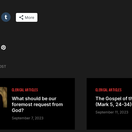
More
OST
CLERICAL ARTICLES
CLERICAL ARTICLES
What should be our
The Gospel of t
foremost request from
(Mark 5, 24-34)
God?
September 11, 2023
September 7, 2023