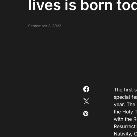
lives is born to
September 8, 2023
The first 
special f
year. The 
the Holy 
with the R
Resurrecti
Nativity, 