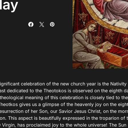
day
significant celebration of the new church year is the Nativit
east dedicated to the Theotokos is observed on the eighth d
theological meaning of this celebration is closely tied to the 
Theotkos gives us a glimpse of the heavenly joy on the eigh
esurrection of her Son, our Savior Jesus Christ, on the mor
on. This aspect is beautifully expressed in the troparion of 
O Virgin, has proclaimed joy to the whole universe! The Sun