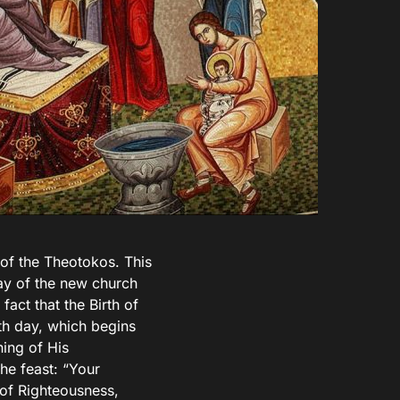
y of the Theotokos. This
ay of the new church
fact that the Birth of
th day, which begins
ning of His
the feast: “Your
 of Righteousness,