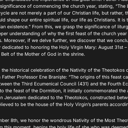
significance of commencing the church year, stating, “The L
cycle are not merely a part of our Christian life, but rather, th
ld shape our entire spiritual life, our life as Christians. It i
ian existence.” From this, we grasp the significance of litur
per understanding of why the first feast of the church year 
. Moreover, if we delve further, we discover that we concl
 dedicated to honoring the Holy Virgin Mary: August 31st – 
Belt of the Mother of God in the shrine.
the historical celebration of the Nativity of the Theotoko
 Father Professor Ene Branişte: “The origins of this feast c
tween the Third Ecumenical Council (431) and the Fourth E
to the feast of the Dormition, it initially commemorated the
in Jerusalem dedicated to the Theotokos, constructed bet
elieved to be the house of the Holy Virgin’s parents accordin
ber 8th, we honor the wondrous Nativity of the Most Theo
m this moment, begins the holy life of she who was deemed