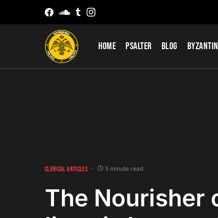
Home
Psalter
Blog
Byzantin
CLERICAL ARTICLES
5 minute read
The Nourisher 