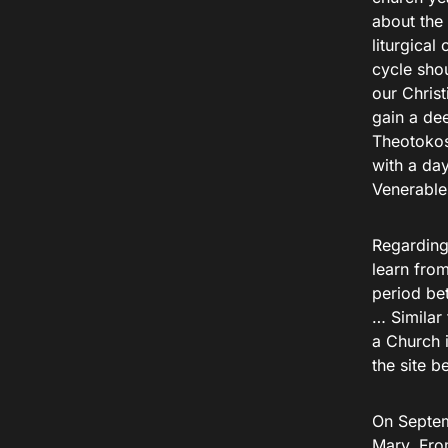
about the 
liturgical 
cycle shou
our Christ
gain a dee
Theotokos
with a day
Venerable 
Regarding 
learn from
period be
… Similar 
a Church 
the site b
On Septem
Mary. Fro