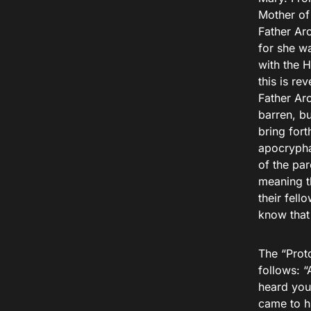
Mother of 
Father Ar
for she wa
with the H
this is re
Father Arc
barren, bu
bring fort
apocrypha
of the pa
meaning t
their fel
know that 
The “Prot
follows: 
heard you
came to h