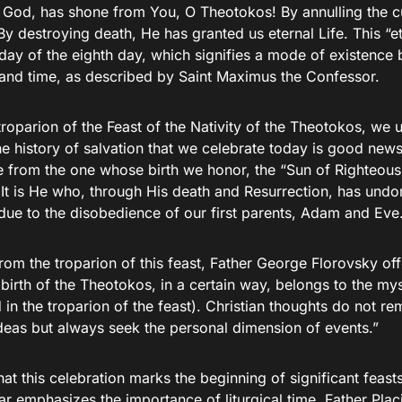
r God, has shone from You, O Theotokos! By annulling the 
By destroying death, He has granted us eternal Life. This “ete
day of the eighth day, which signifies a mode of existence 
 and time, as described by Saint Maximus the Confessor.
roparion of the Feast of the Nativity of the Theotokos, we 
he history of salvation that we celebrate today is good news
e from the one whose birth we honor, the “Sun of Righteous
 It is He who, through His death and Resurrection, has undon
due to the disobedience of our first parents, Adam and Eve
om the troparion of this feast, Father George Florovsky offe
birth of the Theotokos, in a certain way, belongs to the mys
in the troparion of the feast). Christian thoughts do not rem
ideas but always seek the personal dimension of events.”
hat this celebration marks the beginning of significant feas
r emphasizes the importance of liturgical time. Father Plac