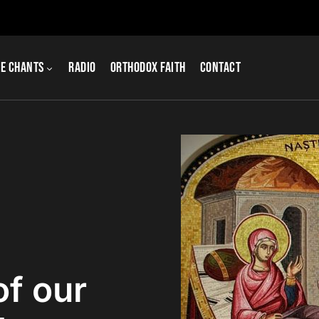
e Chants
Radio
Orthodox Faith
Contact
of our