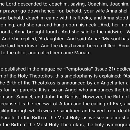
the Lord descended to Joachim, saying, ‘Joachim, Joachim
r prayer; go down hence; for, behold, your wife Anna shell 
d behold, Joachim came with his flocks, and Anna stood 
oming, and she ran and hung upon his neck…And, her month
 month, Anna brought fourth. And she said to the midwife, ‘
’ And she replied, ‘A daughter.’ And said Anna: ‘My soul has
she laid her down.’ And the days having been fulfilled, Ann
 to the child, and called her name Mariám.
cle published in the magazine “Pemptousia” (issue 21) dedic
th of the Holy Theotokos, this angelophany is explained: “As
the Birth of the Theotokos is announced by an Angel after a
 for her parents. It is also an Angel who announces the birt
Samson, Samuel, and John the Baptist. However, the Birth of
because it is the renewal of Adam and the calling of Eve, an
bility through which we are sanctified and saved from death
 Parallel to the Birth of the Most Holy, as we see in almost al
or the Birth of the Most Holy Theotokos, the holy hymnogra