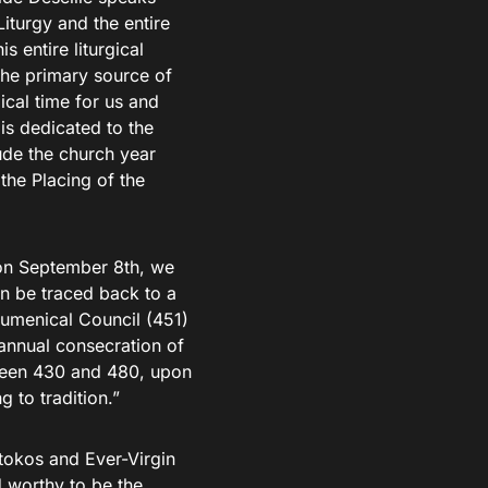
iturgy and the entire
is entire liturgical
s the primary source of
gical time for us and
is dedicated to the
ude the church year
the Placing of the
s on September 8th, we
an be traced back to a
cumenical Council (451)
 annual consecration of
ween 430 and 480, upon
g to tradition.”
tokos and Ever-Virgin
 worthy to be the