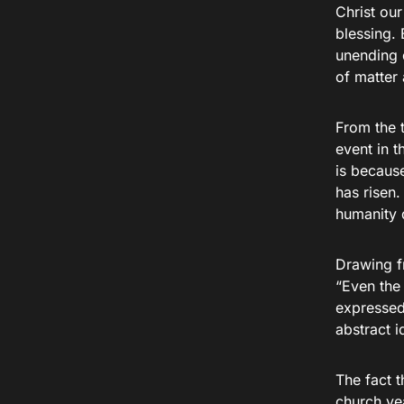
Christ ou
blessing. 
unending 
of matter
From the t
event in t
is becaus
has risen.
humanity 
Drawing fr
“Even the 
expressed 
abstract 
The fact t
church yea