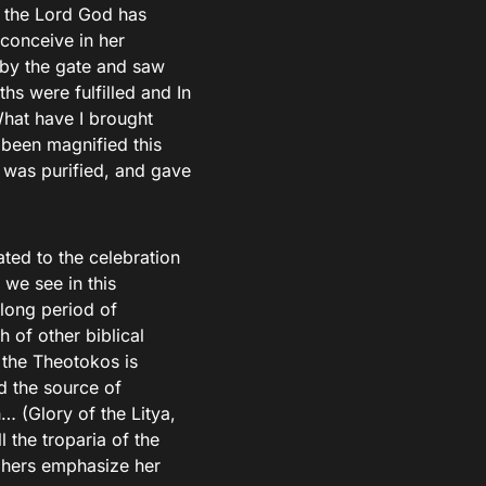
, the Lord God has
conceive in her
by the gate and saw
s were fulfilled and In
What have I brought
 been magnified this
a was purified, and gave
ated to the celebration
 we see in this
 long period of
h of other biblical
 the Theotokos is
d the source of
… (Glory of the Litya,
l the troparia of the
phers emphasize her