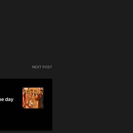
NEXT POST
he day