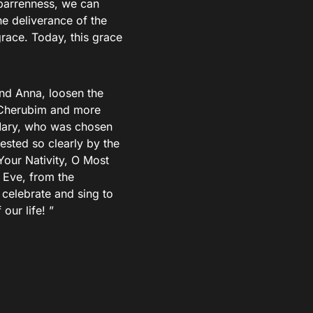
 barrenness, we can
he deliverance of the
grace. Today, this grace
and Anna, loosen the
e Cherubim and more
Mary, who was chosen
ested so clearly by the
Your Nativity, O Most
 Eve, from the
 celebrate and sing to
our life! ”