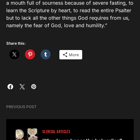
a mouth full of sourness because of severe fasting, to
learn the Scripture by heart, to read the entire Psalter
but to lack all the other things God requires from us,
namely the fear of God, love and humility.”
Share this:
More
PREVIOUS POST
CLERICAL ARTICLES