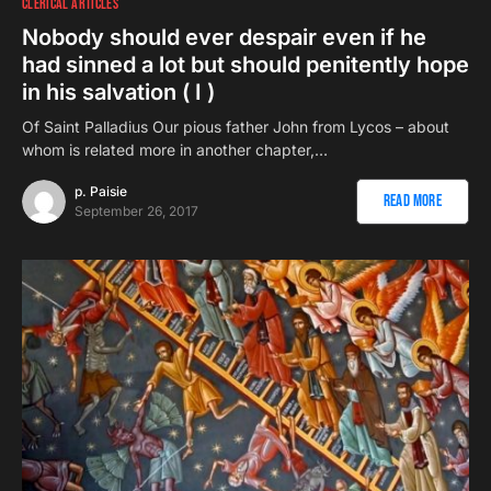
CLERICAL ARTICLES
Nobody should ever despair even if he
had sinned a lot but should penitently hope
in his salvation ( I )
Of Saint Palladius Our pious father John from Lycos – about
whom is related more in another chapter,…
p. Paisie
Read More
September 26, 2017