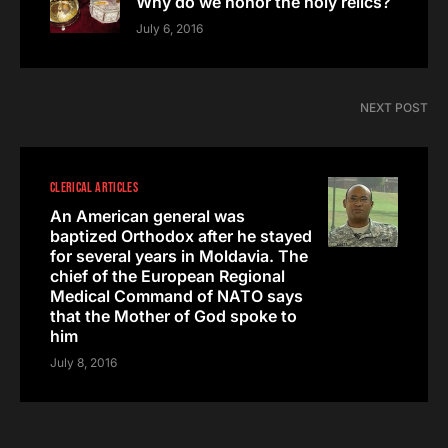
Why do we honor the holy relics?
July 6, 2016
NEXT POST
CLERICAL ARTICLES
An American general was
baptized Orthodox after he stayed
for several years in Moldavia. The
chief of the European Regional
Medical Command of NATO says
that the Mother of God spoke to
him
July 8, 2016