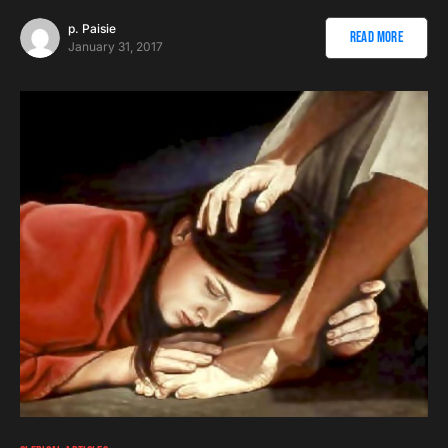
p. Paisie
Read More
January 31, 2017