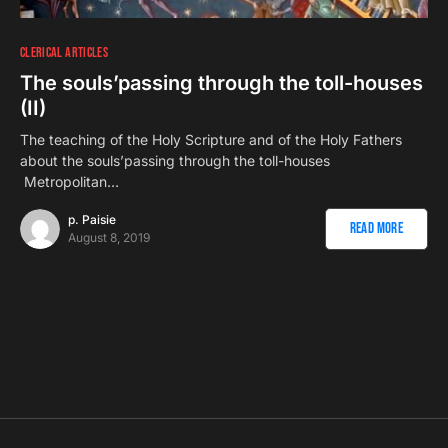
CLERICAL ARTICLES
The souls’passing through the toll-houses
(II)
The teaching of the Holy Scripture and of the Holy Fathers
about the souls’passing through the toll-houses
Metropolitan…
p. Paisie
Read More
August 8, 2019