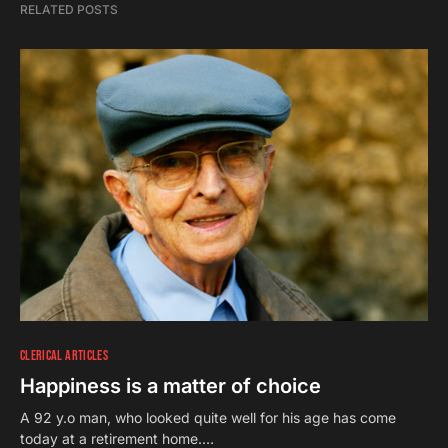
RELATED POSTS
CLERICAL ARTICLES
Happiness is a matter of choice
A 92 y.o man, who looked quite well for his age has come
today at a retirement home.…