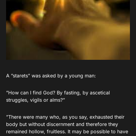
A ”starets” was asked by a young man:
”How can I find God? By fasting, by ascetical
struggles, vigils or alms?”
”There were many who, as you say, exhausted their
body but without discernment and therefore they
remained hollow, fruitless. It may be possible to have