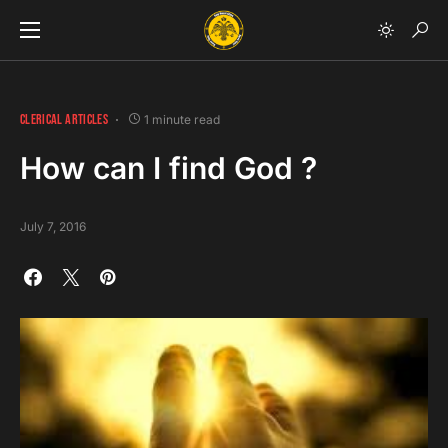
CLERICAL ARTICLES
1 minute read
How can I find God ?
July 7, 2016