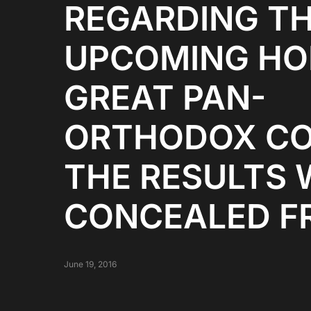
REGARDING T
UPCOMING HO
GREAT PAN-
ORTHODOX CO
THE RESULTS 
CONCEALED F
June 19, 2016