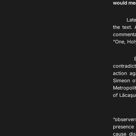
would me
Late
the text. 
commentar
“One, Holy
But late
contradic
action ag
Simeon of
Metropoli
of Lăcaşu
“Referri
“observer
presence 
cause dis