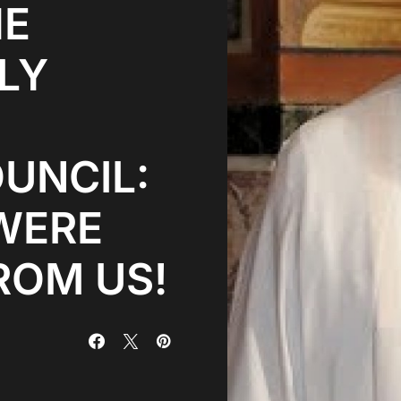
HE
LY
UNCIL:
WERE
ROM US!