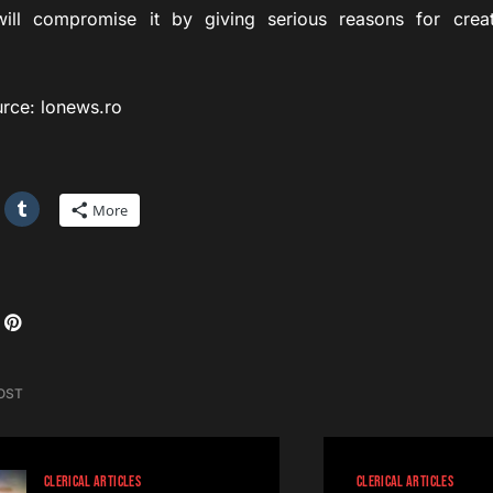
ill compromise it by giving serious reasons for creat
: lonews.ro
More
OST
CLERICAL ARTICLES
CLERICAL ARTICLES