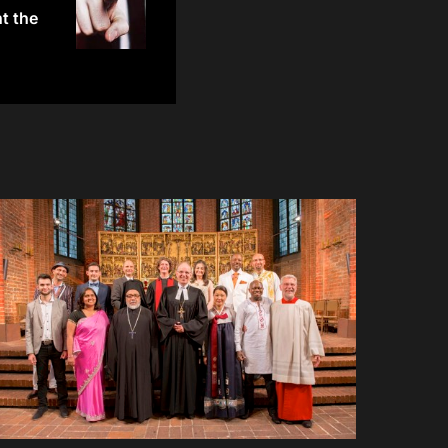
t the