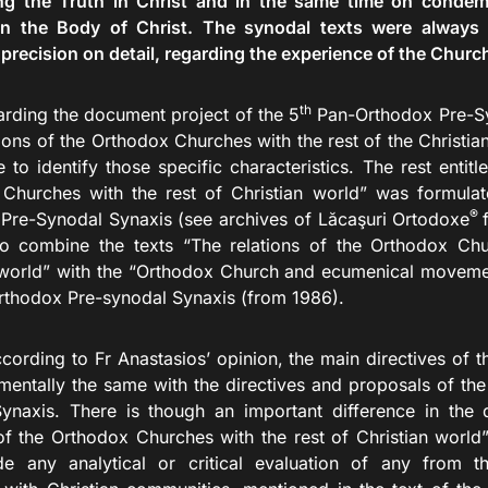
ng the Truth in Christ and in the same time on condem
n the Body of Christ. The synodal texts were always d
 precision on detail, regarding the experience of the Church
th
rding the document project of the 5
Pan-Orthodox Pre-Syn
ions of the Orthodox Churches with the rest of the Christia
 to identify those specific characteristics. The rest entitl
Churches with the rest of Christian world” was formulat
®
Pre-Synodal Synaxis (see archives of Lăcaşuri Ortodoxe
o combine the texts “The relations of the Orthodox Chu
 world” with the “Orthodox Church and ecumenical moveme
thodox Pre-synodal Synaxis (from 1986).
 to Fr Anastasios’ opinion, the main directives of th
mentally the same with the directives and proposals of the
ynaxis. There is though an important difference in the
 of the Orthodox Churches with the rest of Christian world”
de any analytical or critical evaluation of any from the