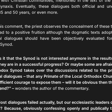
 with Christian communities, mentioned in the text of the
ynaxis. Eventually, these dialogues both official and uno
5 and 50 years, or even more.
mment, the priest observes the concealment of these th
ead to a positive fruition although the dogmatic texts adop
al dialogues should have been objectively evaluated f
 Synod.
s it that the Synod is not interested anymore in the result
hey are in a successful progress? Or maybe some are afraid 
dox Synod takes over the discussions related to the pro
al dialogues – that any Primate of the Local Orthodox Ch
ficient courage to expose them – will it be obvious then th
 end?” –
wonders the author of the commentary.
ost dialogues failed actually, but our ecclesiastic leaders
? Because, obviously confessing openly and publically th