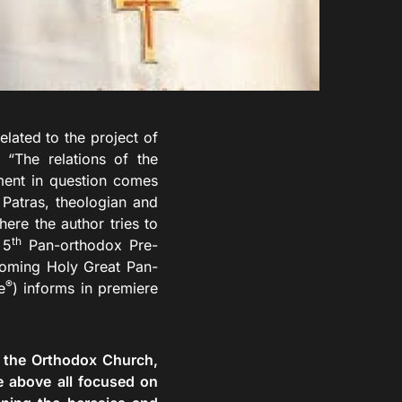
ted to the project of
“The relations of the
ment in question comes
Patras, theologian and
re the author tries to
th
 5
Pan-orthodox Pre-
coming Holy Great Pan-
®
e
) informs in premiere
f the Orthodox Church,
e above all focused on