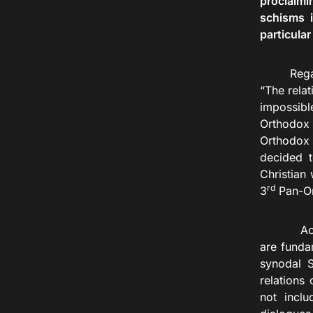
proclaimi
schisms i
particular
Rega
“The relat
impossible
Orthodox 
Orthodox 
decided t
Christian
rd
3
Pan-Or
According
are funda
synodal S
relations
not inclu