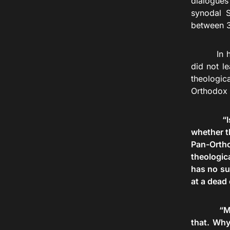
dialogues
synodal S
between 3
In his co
did not l
theologic
Orthodox
“I
whether t
Pan-Ortho
theologic
has no suf
at a dead
“M
that. Why