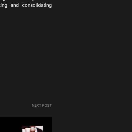
ing and consolidating
NEXT POST