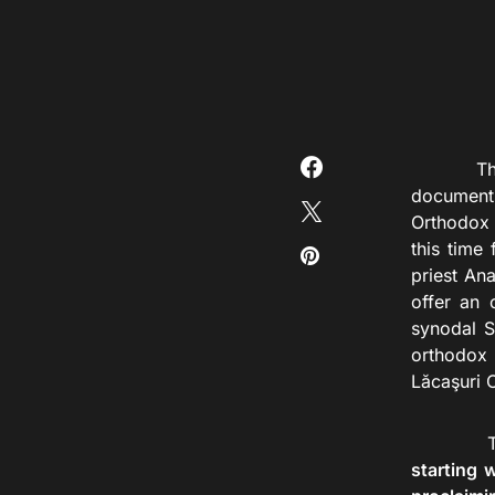
The Gree
documents
Orthodox 
this time
priest An
offer an 
synodal S
orthodox 
Lăcaşuri 
The com
starting 