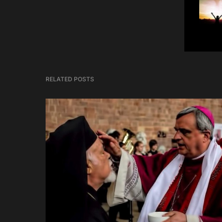
RELATED POSTS