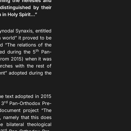
ning the heresies and
istinguished by their
 in Holy Spirit…”
odal Synaxis, entitled
n world” it proved to be
ed “The relations of the
th
ed during the 5
Pan-
from 2015) when it was
rches with the rest of
nt” adopted during the
e text adopted in 2015
rd
 3
Pan-Orthodox Pre-
 document project “The
, namely that this does
 bilateral theological
rd