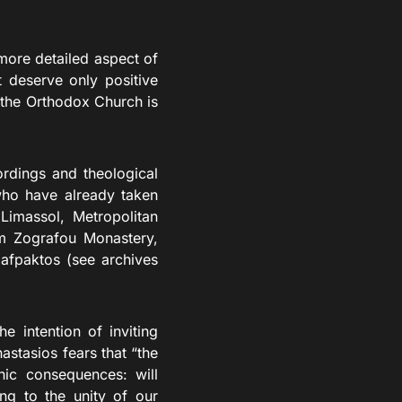
 more detailed aspect of
xt deserve only positive
 the Orthodox Church is
dings and theological
 who have already taken
Limassol, Metropolitan
om Zografou Monastery,
afpaktos (see archives
intention of inviting
stasios fears that “the
hic consequences: will
ng to the unity of our