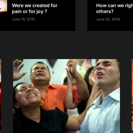
Were we created for
How can we righ
pain or for joy ?
others?
June 19, 2016
June 20, 2016