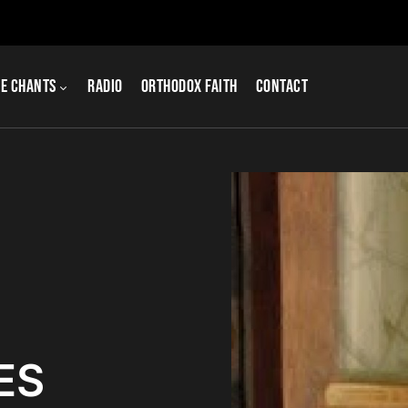
e Chants
Radio
Orthodox Faith
Contact
ES