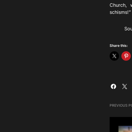
Church, w
schisms!”
Source
Share this:
PREVIOUS P