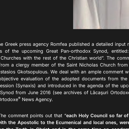
k press agency Romfea published a detailed input rela
 of the upcoming Great Pan-orthodox Synod, entitled: 
Churches with the rest of the Christian world”. The com
 from a clergy member of the Saint Nicholas Church from 
astasios Gkotsopulous. We deal with an ample comment whe
objective evaluation of the adopted documents from the
ession (Synaxis) and introduced in the agenda of the up
Synod from June 2016 (see archives of Lăcaşuri Ortodox
®
Ortodoxe
News Agency.
ment points out that “
each Holy Council so far o
with the Apostolic to the Ecumenical and local ones, wer