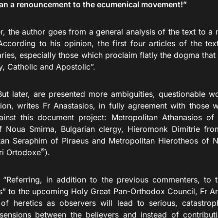
an a renouncement to the ecumenical movement!”
r, the author goes from a general analysis of the text to a
According to his opinion, the first four articles of the te
ies, especially those which proclaim flatly the dogma that
, Catholic and Apostolic”.
r, are presented more ambiguities, questionable wor
tion, writes Fr Anastasios, in fully agreement with those
ainst this document project: Metropolitan Athanasios of 
 Noua Smirna, Bulgarian clergy, Hieromonk Dimitrie fr
tan Seraphim of Piraeus and Metropolitan Hierotheos of N
®
ri Ortodoxe
).
ng, in addition to the previous commenters, to the 
s” to the upcoming Holy Great Pan-Orthodox Council, Fr Ana
of heretics as observers will lead to serious, catastrop
sensions between the believers and instead of contributi