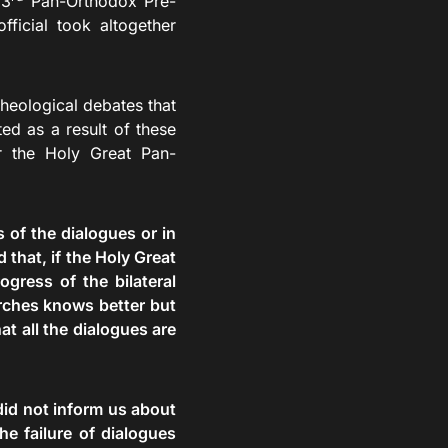
 3
Pan-Orthodox Pre-
fficial took altogether
eological debates that
ted as a result of these
or the Holy Great Pan-
s of the dialogues or in
that, if the Holy Great
gress of the bilateral
urches knows better but
at all the dialogues are
 did not inform us about
e failure of dialogues