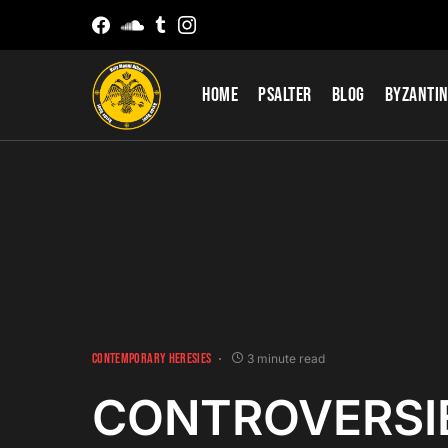
Home
Psalter
Blog
Byzantin
CONTEMPORARY HERESIES
3 minute read
CONTROVERSI