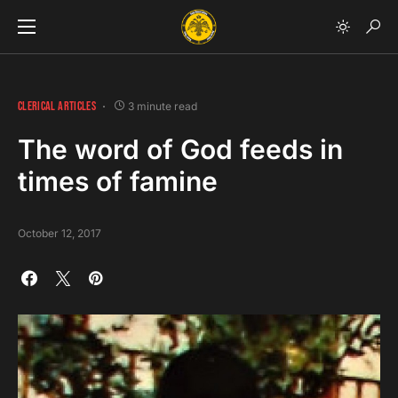
CLERICAL ARTICLES
3 minute read
The word of God feeds in
times of famine
October 12, 2017