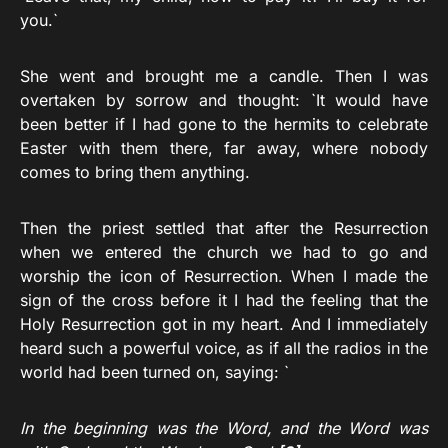
you.`
She went and brought me a candle. Then I was
overtaken by sorrow and thought: `It would have
been better if I had gone to the hermits to celebrate
Easter with them there, far away, where nobody
comes to bring them anything.
Then the priest settled that after the Resurrection
when we entered the church we had to go and
worship the icon of Resurrection. When I made the
sign of the cross before it I had the feeling that the
Holy Resurrection got in my heart. And I immediately
heard such a powerful voice, as if all the radios in the
world had been turned on, saying: `
In the beginning was the Word, and the Word was