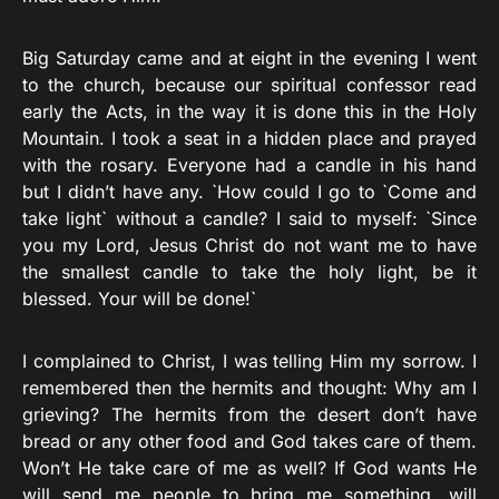
Big Saturday came and at eight in the evening I went
to the church, because our spiritual confessor read
early the Acts, in the way it is done this in the Holy
Mountain. I took a seat in a hidden place and prayed
with the rosary. Everyone had a candle in his hand
but I didn’t have any. `How could I go to `Come and
take light` without a candle? I said to myself: `Since
you my Lord, Jesus Christ do not want me to have
the smallest candle to take the holy light, be it
blessed. Your will be done!`
I complained to Christ, I was telling Him my sorrow. I
remembered then the hermits and thought: Why am I
grieving? The hermits from the desert don’t have
bread or any other food and God takes care of them.
Won’t He take care of me as well? If God wants He
will send me people to bring me something, will