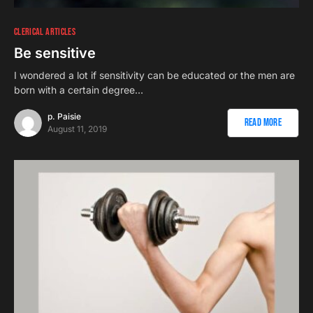
CLERICAL ARTICLES
Be sensitive
I wondered a lot if sensitivity can be educated or the men are
born with a certain degree…
p. Paisie
Read More
August 11, 2019