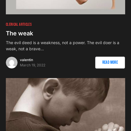
CLERICAL ARTICLES
The weak
The evil deed is a weakness, not a power. The evil doer is a
weak, not a brave…
valentin
Read More
March 19, 2022