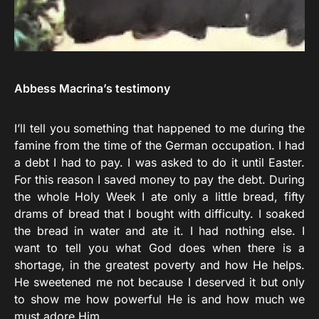
Abbess Macrina’s testimony
I’ll tell you something that happened to me during the
famine from the time of the German occupation. I had
a debt I had to pay. I was asked to do it until Easter.
For this reason I saved money to pay the debt. During
the whole Holy Week I ate only a little bread, fifty
drams of bread that I bought with difficulty. I soaked
the bread in water and ate it. I had nothing else. I
want to tell you what God does when there is a
shortage, in the greatest poverty and how He helps.
He sweetened me not because I deserved it but only
to show me how powerful He is and how much we
must adore Him.