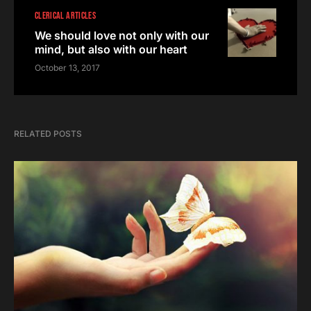
CLERICAL ARTICLES
We should love not only with our
mind, but also with our heart
October 13, 2017
RELATED POSTS