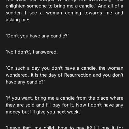
enlighten someone to bring me a candle.` And all of a
sudden I see a woman coming towards me and
asking me:
`Don’t you have any candle?`
`No I don’t`, I answered.
`On such a day you don’t have a candle, the woman
wondered. It is the day of Resurrection and you don’t
have any candle?`
`If you want, bring me a candle from the place where
they are sold and I’ll pay for it. Now I don’t have any
money but I’ll give you next week.`
`Leave that, my child, how to pay it? I’ll buy it for