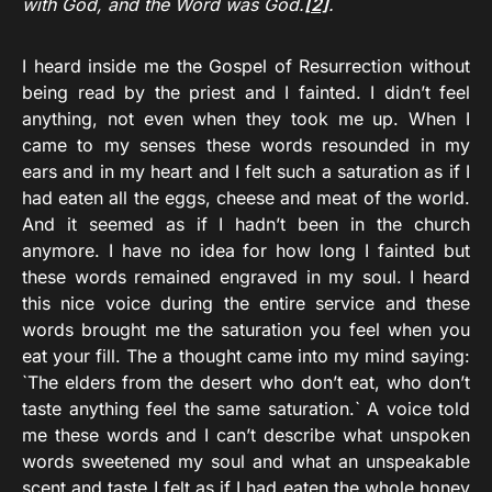
with God, and the Word was God.
[2]
.
I heard inside me the Gospel of Resurrection without
being read by the priest and I fainted. I didn’t feel
anything, not even when they took me up. When I
came to my senses these words resounded in my
ears and in my heart and I felt such a saturation as if I
had eaten all the eggs, cheese and meat of the world.
And it seemed as if I hadn’t been in the church
anymore. I have no idea for how long I fainted but
these words remained engraved in my soul. I heard
this nice voice during the entire service and these
words brought me the saturation you feel when you
eat your fill. The a thought came into my mind saying:
`The elders from the desert who don’t eat, who don’t
taste anything feel the same saturation.` A voice told
me these words and I can’t describe what unspoken
words sweetened my soul and what an unspeakable
scent and taste I felt as if I had eaten the whole honey