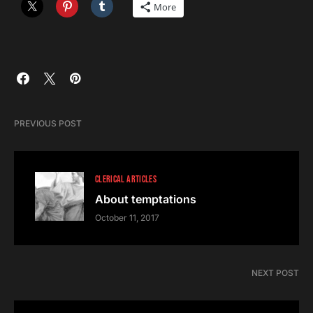
More
PREVIOUS POST
CLERICAL ARTICLES
About temptations
October 11, 2017
NEXT POST