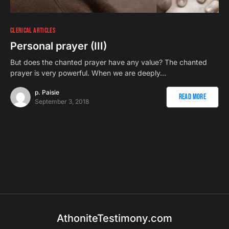
CLERICAL ARTICLES
Personal prayer (III)
But does the chanted prayer have any value? The chanted
prayer is very powerful. When we are deeply…
p. Paisie
Read More
September 3, 2018
AthoniteTestimony.com