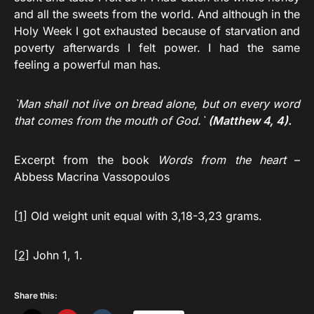
and all the sweets from the world. And although in the
Holy Week I got exhausted because of starvation and
poverty afterwards I felt power. I had the same
feeling a powerful man has.
`Man shall not live on bread alone, but on every word
that comes from the mouth of God.`
(Matthew 4, 4).
Excerpt from the book
Words from the heart
–
Abbess Macrina Vassopoulos
[1]
Old weight unit equal with 3,18-3,23 grams.
[2]
John 1, 1.
Share this: