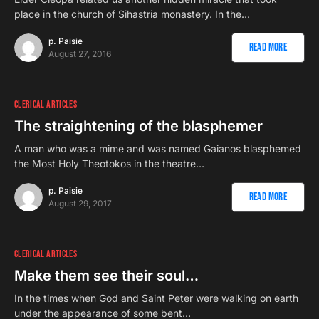
place in the church of Sihastria monastery. In the…
p. Paisie
Read More
August 27, 2016
CLERICAL ARTICLES
The straightening of the blasphemer
A man who was a mime and was named Gaianos blasphemed
the Most Holy Theotokos in the theatre…
p. Paisie
Read More
August 29, 2017
CLERICAL ARTICLES
Make them see their soul…
In the times when God and Saint Peter were walking on earth
under the appearance of some bent…