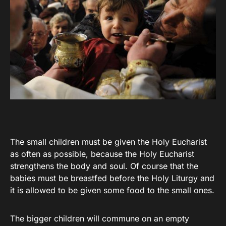
The small children must be given the Holy Eucharist
as often as possible, because the Holy Eucharist
strengthens the body and soul. Of course that the
babies must be breastfed before the Holy Liturgy and
it is allowed to be given some food to the small ones.
The bigger children will commune on an empty