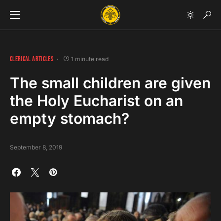
CLERICAL ARTICLES
1 minute read
The small children are given
the Holy Eucharist on an
empty stomach?
September 8, 2019