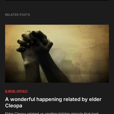
RELATED POSTS
CLERICAL ARTICLES
A wonderful happening related by elder
Cleopa
Elder Cleopa related us another hidden miracle that took