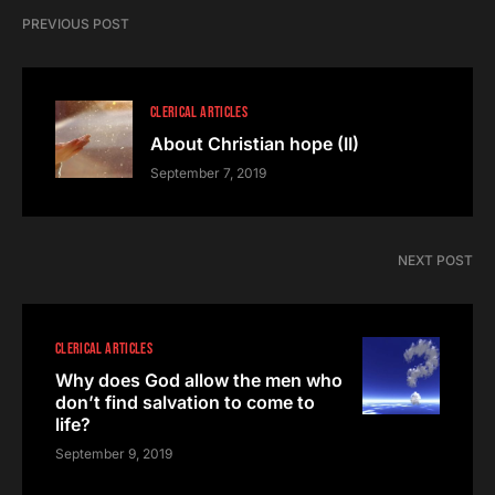
PREVIOUS POST
CLERICAL ARTICLES
About Christian hope (II)
September 7, 2019
NEXT POST
CLERICAL ARTICLES
Why does God allow the men who
don’t find salvation to come to
life?
September 9, 2019