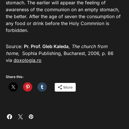
stomach. The earlier will appear the feeling of
awareness of the communion on an empty stomach,
the better. After the age of seven the consumption of
any food or drink before the Holy Commnion is
forbidden.
Source:
Pr. Prof. Gleb Kaleda
,
The church from
home
, Sophia Publishing, Bucharest, 2006, p. 66
via
doxologia.ro
Share this:
More